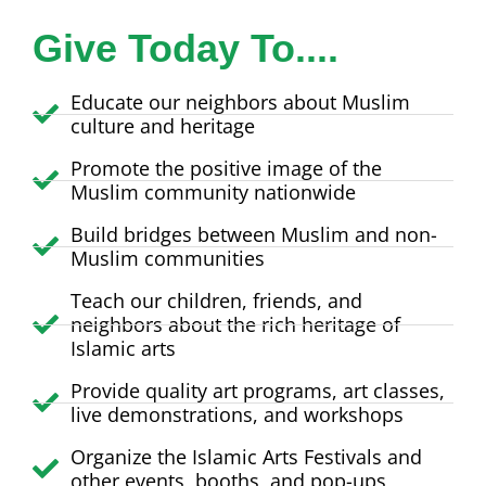
Give Today To....
Educate our neighbors about Muslim
culture and heritage
Promote the positive image of the
Muslim community nationwide
Build bridges between Muslim and non-
Muslim communities
Teach our children, friends, and
neighbors about the rich heritage of
Islamic arts
Provide quality art programs, art classes,
live demonstrations, and workshops
Organize the Islamic Arts Festivals and
other events, booths, and pop-ups