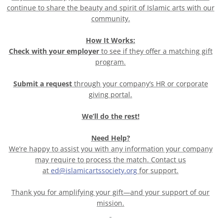
continue to share the beauty and spirit of Islamic arts with our
community.
How It Works:
Check with your employer
to see if they offer a matching gift
program.
Submit a request
through your company’s HR or corporate
giving portal.
We’ll do the rest!
Need Help?
We’re happy to assist you with any information your company
may require to process the match. Contact us
at
ed@islamicartssociety.org
for support.
Thank you for amplifying your gift—and your support of our
mission.