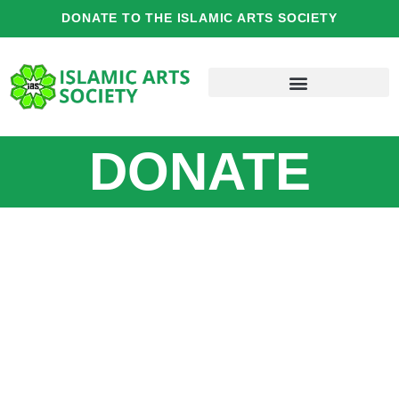
Skip
DONATE TO THE ISLAMIC ARTS SOCIETY
to
content
DONATE