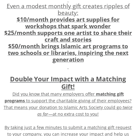
Even a modest monthly gift creates ripples of
beauty:
$10/month provides art supplies for
workshops that spark wonder
$25/month supports one artist to share their
craft and stories
$50/month brings Islamic art programs to
two schools or libraries, inspiring the next
generation
Double Your Impact with a Matching
Gift!
Did you know that many employers offer
matching gift
programs
to support the charitable giving of their employees?
That means your donation to Islamic Arts Society could go
twice
as far
—at no extra cost to you!
By taking just a few minutes to submit a matching gift request
to your company, you can increase your impact and help us