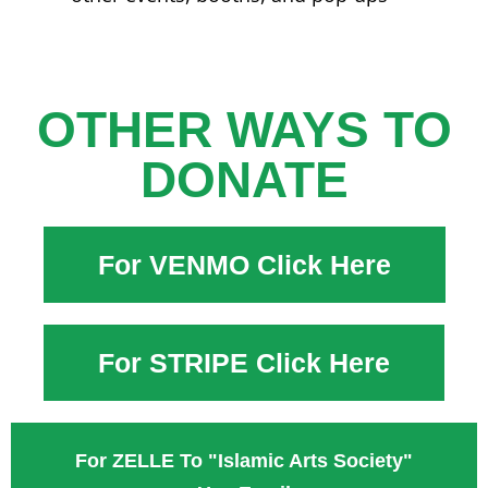
OTHER WAYS TO
DONATE
For VENMO Click Here
For STRIPE Click Here
For ZELLE To "Islamic Arts Society"