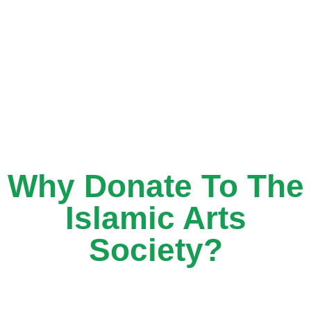
Why Donate To The
Islamic Arts
Society?