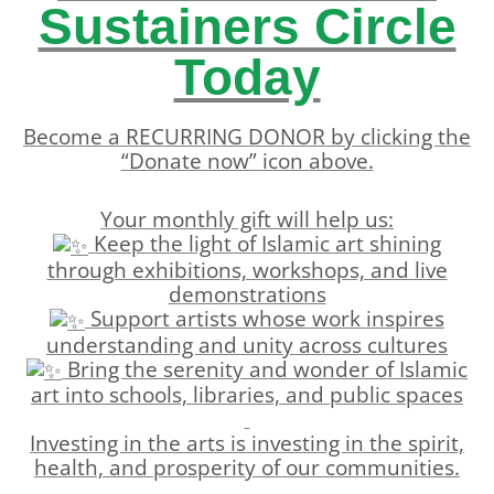
Sustainers Circle
Today
Become a RECURRING DONOR by clicking the
“Donate now” icon above.
Your monthly gift will help us:
Keep the light of Islamic art shining
through exhibitions, workshops, and live
demonstrations
Support artists whose work inspires
understanding and unity across cultures
Bring the serenity and wonder of Islamic
art into schools, libraries, and public spaces
Investing in the arts is investing in the spirit,
health, and prosperity of our communities.