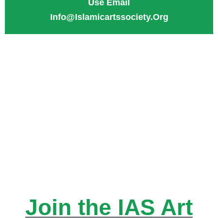
Use Email
Info@Islamicartssociety.org
for Check:
Mail Check to
1125 Cypress Station Dr,
Suite G3, Spring TX
77090.
Join the IAS Art