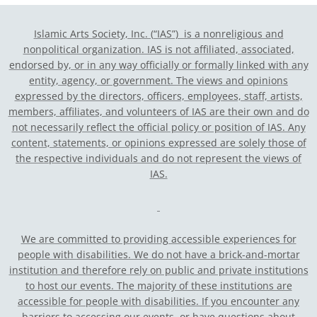
Islamic Arts Society, Inc. (“IAS”) is a nonreligious and
nonpolitical organization. IAS is not affiliated, associated,
endorsed by, or in any way officially or formally linked with any
entity, agency, or government.
The views and opinions
expressed by the directors, officers, employees, staff, artists,
members, affiliates, and volunteers of IAS are their own and do
not necessarily reflect the official policy or position of IAS. Any
content, statements, or opinions expressed are solely those of
the respective individuals and do not represent the views of
IAS.
We are committed to providing accessible experiences for
people with disabilities. We do not have a brick-and-mortar
institution and therefore rely on public and private institutions
to host our events. The majority of these institutions are
accessible for people with disabilities. If you encounter any
barriers to accessing our events, or have questions about