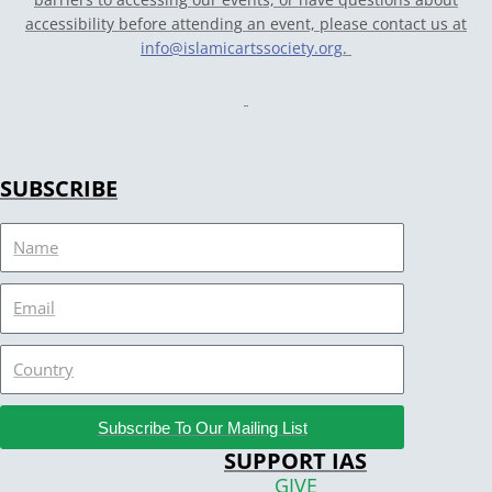
accessibility before attending an event, please contact us at
info@islamicartssociety.org
.
SUBSCRIBE
Name
Email
Country
Subscribe To Our Mailing List
SUPPORT IAS
GIVE