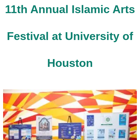
11th Annual Islamic Arts
Festival at University of
Houston