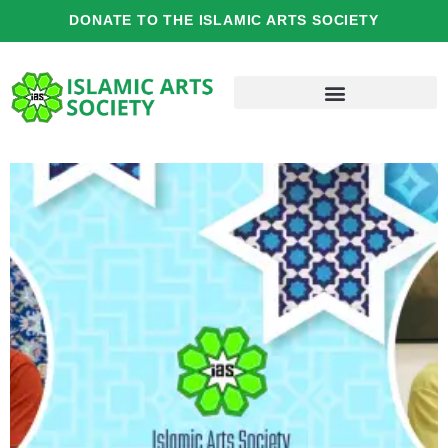
Skip
DONATE TO THE ISLAMIC ARTS SOCIETY
to
content