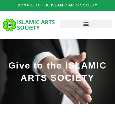
Skip
DONATE TO THE ISLAMIC ARTS SOCIETY
to
content
Give to the ISLAMIC
ARTS SOCIETY