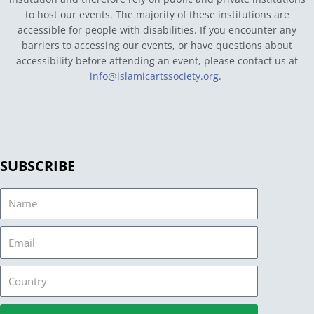
to host our events. The majority of these institutions are
accessible for people with disabilities. If you encounter any
barriers to accessing our events, or have questions about
accessibility before attending an event, please contact us at
info@islamicartssociety.org
.
SUBSCRIBE
Name
Email
Country