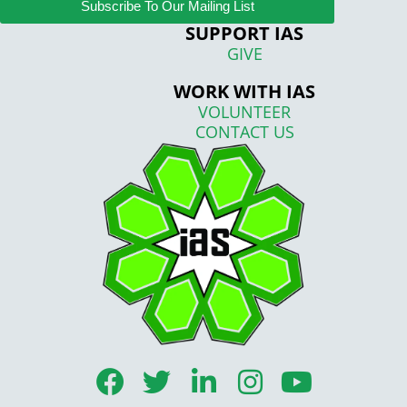
Subscribe To Our Mailing List
SUPPORT IAS
GIVE
WORK WITH IAS
VOLUNTEER
CONTACT US
F
T
L
I
Y
a
w
i
n
o