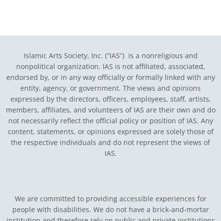
Islamic Arts Society, Inc. (“IAS”) is a nonreligious and
nonpolitical organization. IAS is not affiliated, associated,
endorsed by, or in any way officially or formally linked with any
entity, agency, or government.
The views and opinions
expressed by the directors, officers, employees, staff, artists,
members, affiliates, and volunteers of IAS are their own and do
not necessarily reflect the official policy or position of IAS. Any
content, statements, or opinions expressed are solely those of
the respective individuals and do not represent the views of
IAS.
We are committed to providing accessible experiences for
people with disabilities. We do not have a brick-and-mortar
institution and therefore rely on public and private institutions