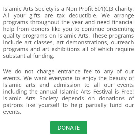
Islamic Arts Society is a Non Profit 501(C)3 charity.
All your gifts are tax deductible. We arrange
programs throughout the year and need financial
help from donors like you to continue presenting
quality programs on Islamic Arts. These programs
include art classes, art demonstrations, outreach
programs and art exhibitions all of which require
substantial funding.
We do not charge entrance fee to any of our
events. We want everyone to enjoy the beauty of
Islamic arts and admission to all our events
including the annual Islamic Arts Festival is Free!
Islamic Arts Society depends on donations of
patrons like yourself to help partially fund our
events.
DONATE