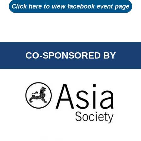
Click here to view facebook event page
CO-SPONSORED BY