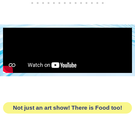
Not just an art show! There is Food too!