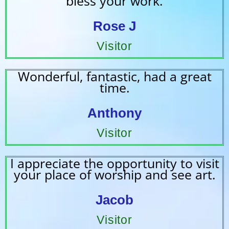
bless your work.
Rose J
Visitor
Wonderful, fantastic, had a great
time.
Anthony
Visitor
I appreciate the opportunity to visit
your place of worship and see art.
Jacob
Visitor