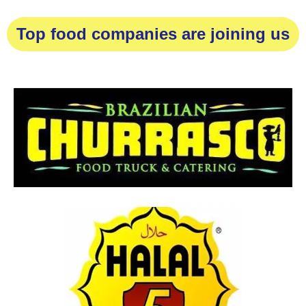
Top food companies are joining us