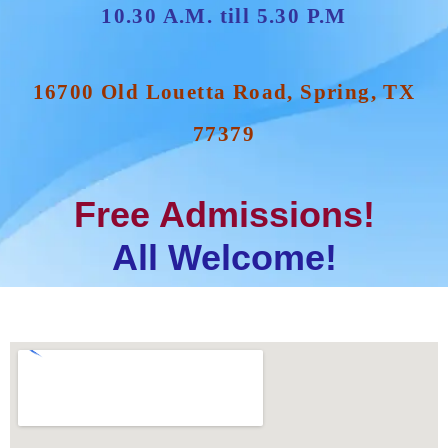
10.30 A.M. till 5.30 P.M
16700 Old Louetta Road, Spring, TX
77379
Free Admissions!
All Welcome!