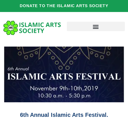
Skip
DONATE TO THE ISLAMIC ARTS SOCIETY
to
content
6th Annual Islamic Arts Festival.