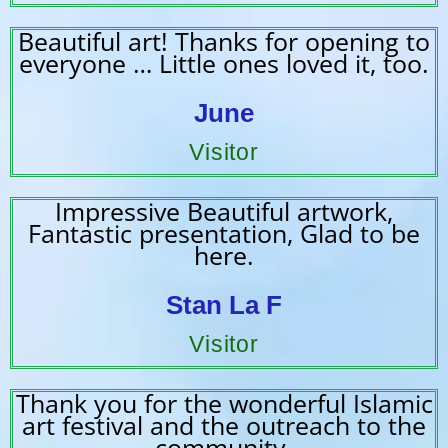
Beautiful art! Thanks for opening to
everyone … Little ones loved it, too.
June
Visitor
Impressive Beautiful artwork,
Fantastic presentation, Glad to be
here.
Stan La F
Visitor
Thank you for the wonderful Islamic
art festival and the outreach to the
community.