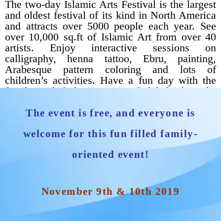
The two-day Islamic Arts Festival is the largest
and oldest festival of its kind in North America
and attracts over 5000 people each year. See
over 10,000 sq.ft of Islamic Art from over 40
artists. Enjoy interactive sessions on
calligraphy, henna tattoo, Ebru, painting,
Arabesque pattern coloring and lots of
children’s activities. Have a fun day with the
family with kid’s activities, halal food trucks
and great art.
The event is free, and everyone is
welcome for this fun filled family-
oriented event!
November 9th & 10th 2019