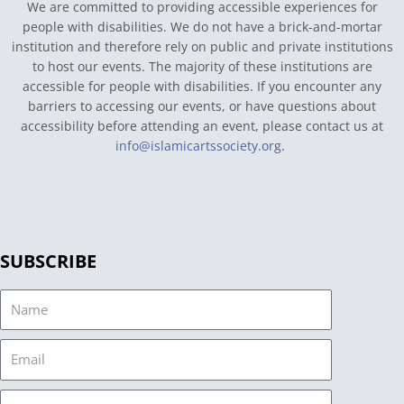
We are committed to providing accessible experiences for
people with disabilities. We do not have a brick-and-mortar
institution and therefore rely on public and private institutions
to host our events. The majority of these institutions are
accessible for people with disabilities. If you encounter any
barriers to accessing our events, or have questions about
accessibility before attending an event, please contact us at
info@islamicartssociety.org
.
SUBSCRIBE
Name
Email
Country