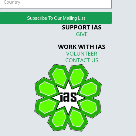
Subscribe To Our Mailing List
SUPPORT IAS
GIVE
WORK WITH IAS
VOLUNTEER
CONTACT US