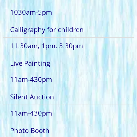
1030am-5pm
Calligraphy for children
11.30am, 1pm, 3.30pm
Live Painting
11am-430pm
Silent Auction
11am-430pm
Photo Booth