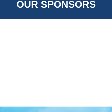
OUR SPONSORS