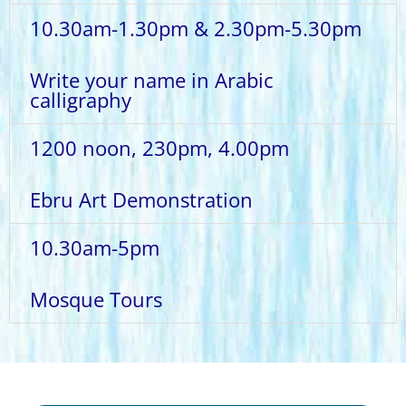
10.30am-1.30pm & 2.30pm-5.30pm
Write your name in Arabic
calligraphy
1200 noon, 230pm, 4.00pm
Ebru Art Demonstration
10.30am-5pm
Mosque Tours