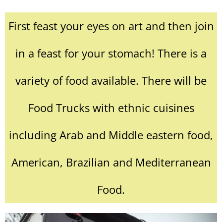
First feast your eyes on art and then join
in a feast for your stomach! There is a
variety of food available. There will be
Food Trucks with ethnic cuisines
including Arab and Middle eastern food,
American, Brazilian and Mediterranean
Food.