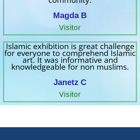
Magda B
Visitor
Islamic exhibition is great challenge
for everyone to comprehend Islamic
art. It was informative and
knowledgeable for non muslims.
Janetz C
Visitor