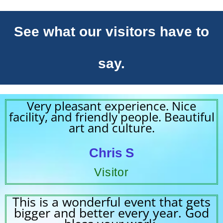
See what our visitors have to
say.
Very pleasant experience. Nice
facility, and friendly people. Beautiful
art and culture.
Chris S
Visitor
This is a wonderful event that gets
bigger and better every year. God