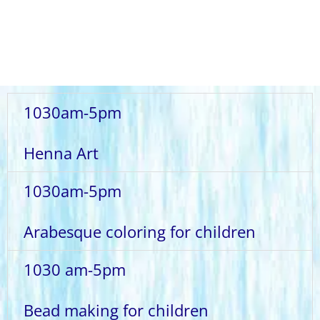
1030am-5pm
Henna Art
1030am-5pm
Arabesque coloring for children
1030 am-5pm
Bead making for children