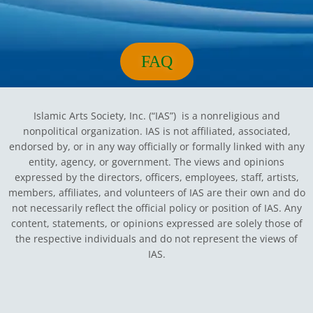
m
FAQ
Islamic Arts Society, Inc. (“IAS”) is a nonreligious and
nonpolitical organization. IAS is not affiliated, associated,
endorsed by, or in any way officially or formally linked with any
entity, agency, or government.
The views and opinions
expressed by the directors, officers, employees, staff, artists,
members, affiliates, and volunteers of IAS are their own and do
not necessarily reflect the official policy or position of IAS. Any
content, statements, or opinions expressed are solely those of
the respective individuals and do not represent the views of
IAS.