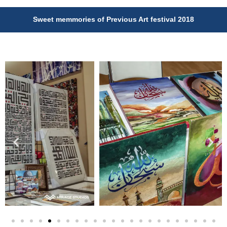
Sweet memmories of Previous Art festival 2018