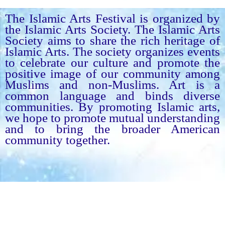
The Islamic Arts Festival is organized by
the Islamic Arts Society. The Islamic Arts
Society aims to share the rich heritage of
Islamic Arts. The society organizes events
to celebrate our culture and promote the
positive image of our community among
Muslims and non-Muslims. Art is a
common language and binds diverse
communities. By promoting Islamic arts,
we hope to promote mutual understanding
and to bring the broader American
community together.