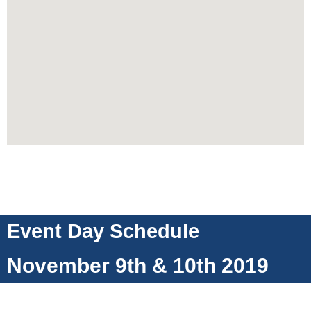
Event Day Schedule
November 9th & 10th 2019