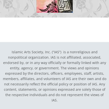
Islamic Arts Society, Inc. (“IAS”) is a nonreligious and
nonpolitical organization. IAS is not affiliated, associated,
endorsed by, or in any way officially or formally linked with any
entity, agency, or government.
The views and opinions
expressed by the directors, officers, employees, staff, artists,
members, affiliates, and volunteers of IAS are their own and do
not necessarily reflect the official policy or position of IAS. Any
content, statements, or opinions expressed are solely those of
the respective individuals and do not represent the views of
IAS.