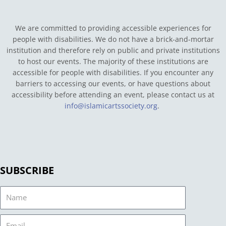
We are committed to providing accessible experiences for
people with disabilities. We do not have a brick-and-mortar
institution and therefore rely on public and private institutions
to host our events. The majority of these institutions are
accessible for people with disabilities. If you encounter any
barriers to accessing our events, or have questions about
accessibility before attending an event, please contact us at
info@islamicartssociety.org
.
SUBSCRIBE
Name
Email