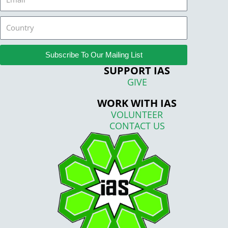
Country
Subscribe To Our Mailing List
SUPPORT IAS
GIVE
WORK WITH IAS
VOLUNTEER
CONTACT US