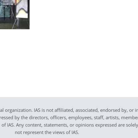
cal organization. IAS is not affiliated, associated, endorsed by, or 
sed by the directors, officers, employees, staff, artists, members,
on of IAS. Any content, statements, or opinions expressed are solel
not represent the views of IAS.