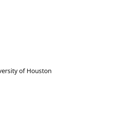
versity of Houston