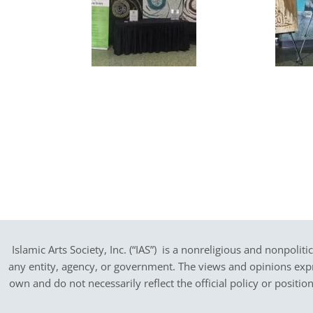
Islamic Arts Society, Inc. (“IAS”) is a nonreligious and nonpoliti
any entity, agency, or government.
The views and opinions expres
own and do not necessarily reflect the official policy or positi