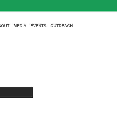
BOUT
MEDIA
EVENTS
OUTREACH