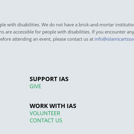
e with disabilities. We do not have a brick-and-mortar institutio
ons are accessible for people with disabilities. If you encounter an
before attending an event, please contact us at
info@islamicartsso
SUPPORT IAS
GIVE
WORK WITH IAS
VOLUNTEER
CONTACT US