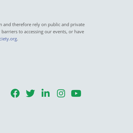
n and therefore rely on public and private
y barriers to accessing our events, or have
ciety.org
.
F
T
L
I
Y
a
w
i
n
o
c
i
n
s
u
e
t
k
t
t
b
t
e
a
u