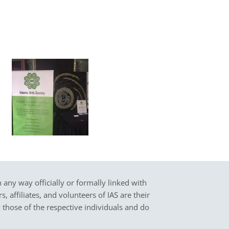
in any way officially or formally linked with
 affiliates, and volunteers of IAS are their
y those of the respective individuals and do