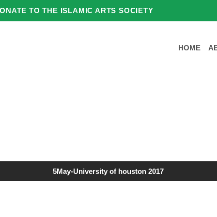
ONATE TO THE ISLAMIC ARTS SOCIETY
HOME
A
5May-University of houston 2017