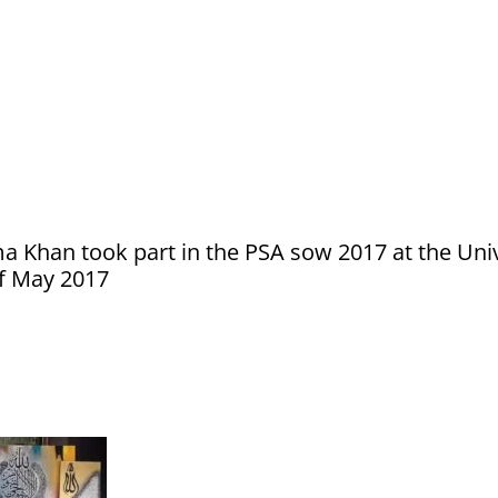
ma Khan took part in the PSA sow 2017 at the Uni
of May 2017