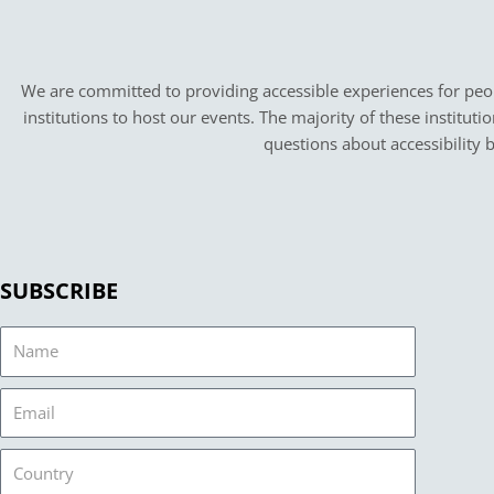
We are committed to providing accessible experiences for peopl
institutions to host our events. The majority of these instituti
questions about accessibility 
SUBSCRIBE
Name
Email
Country