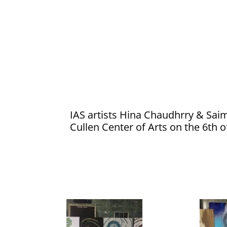
IAS artists Hina Chaudhrry & Sai
Cullen Center of Arts on the 6th 