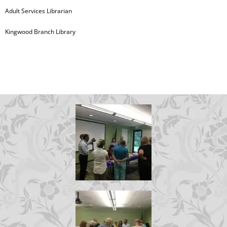
Adult Services Librarian
Kingwood Branch Library