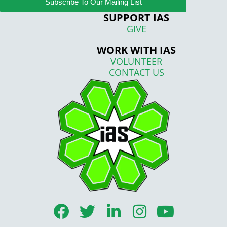
Subscribe To Our Mailing List
SUPPORT IAS
GIVE
WORK WITH IAS
VOLUNTEER
CONTACT US
F
T
L
I
Y
a
w
i
n
o