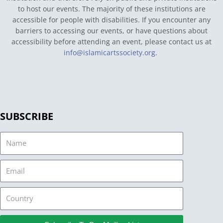
to host our events. The majority of these institutions are
accessible for people with disabilities. If you encounter any
barriers to accessing our events, or have questions about
accessibility before attending an event, please contact us at
info@islamicartssociety.org
.
SUBSCRIBE
Name
Email
Country