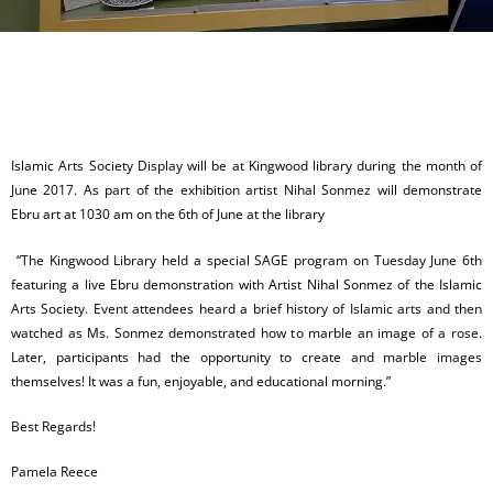
Islamic Arts Society Display will be at Kingwood library during the month of
June 2017. As part of the exhibition artist Nihal Sonmez will demonstrate
Ebru art at 1030 am on the 6th of June at the library
“The Kingwood Library held a special SAGE program on Tuesday June 6th
featuring a live Ebru demonstration with Artist Nihal Sonmez of the Islamic
Arts Society. Event attendees heard a brief history of Islamic arts and then
watched as Ms. Sonmez demonstrated how to marble an image of a rose.
Later, participants had the opportunity to create and marble images
themselves! It was a fun, enjoyable, and educational morning.”
Best Regards!
Pamela Reece