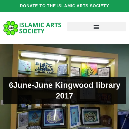
Skip
DONATE TO THE ISLAMIC ARTS SOCIETY
to
content
6June-June Kingwood library
2017