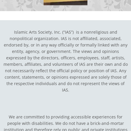
Islamic Arts Society, Inc. (“IAS”) is a nonreligious and
nonpolitical organization. IAS is not affiliated, associated,
endorsed by, or in any way officially or formally linked with any
entity, agency, or government.
The views and opinions
expressed by the directors, officers, employees, staff, artists,
members, affiliates, and volunteers of IAS are their own and do
not necessarily reflect the official policy or position of IAS. Any
content, statements, or opinions expressed are solely those of
the respective individuals and do not represent the views of
IAS.
We are committed to providing accessible experiences for
people with disabilities. We do not have a brick-and-mortar
institution and therefore rely on public and private institutions