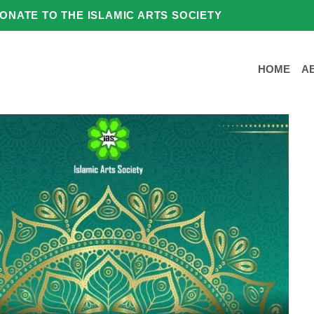
ONATE TO THE ISLAMIC ARTS SOCIETY
HOME
A