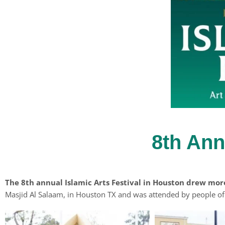
8th Ann
The 8th annual Islamic Arts Festival in Houston drew mor
Masjid Al Salaam, in Houston TX and was attended by people of a