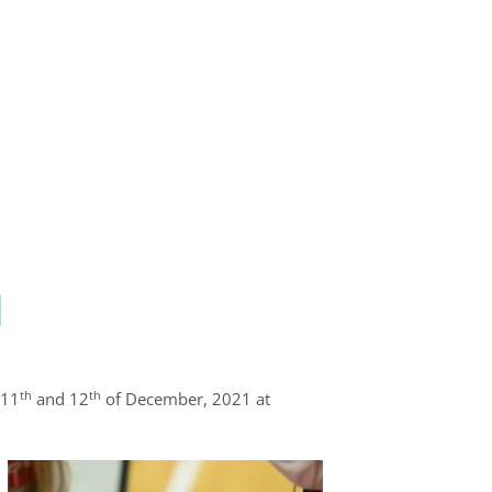
l
th
th
 11
and 12
of December, 2021 at