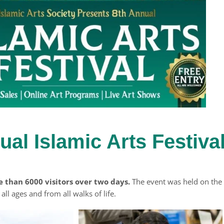
ual Islamic Arts Festiva
e than 6000 visitors over two days.
The event was held on the
ll ages and from all walks of life.