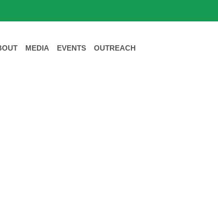
BOUT
MEDIA
EVENTS
OUTREACH