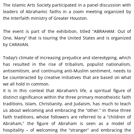
The Islamic Arts Society participated in a panel discussion with
leaders of Abrahamic faiths in a zoom meeting organized by
the Interfaith ministry of Greater Houston.
The event is part of the exhibition, titled “ABRAHAM: Out of
One, Many” that is touring the United States and is organized
by CARAVAN.
Today’s climate of increasing prejudice and stereotyping, which
has resulted in the rise of tribalism, populist nationalism,
antisemitism, and continuing anti-Muslim sentiment, needs to
be counteracted by creative initiatives that are based on what
we all hold in common.
It is in this context that Abraham’s life, a spiritual figure of
distinct significance within the three primary monotheistic faith
traditions, Islam, Christianity, and Judaism, has much to teach
us about welcoming and embracing the “other.” In these three
faith traditions, whose followers are referred to a “children of
Abraham,” the figure of Abraham is seen as a model of
hospitality – of welcoming the “stranger” and embracing the