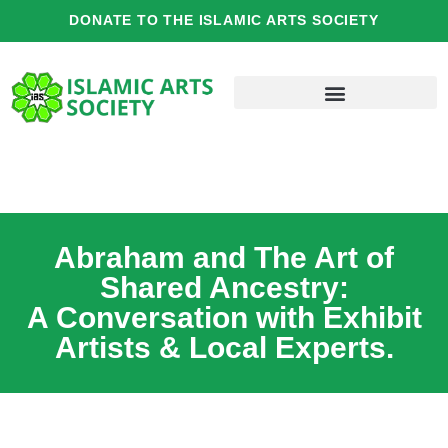
Skip
DONATE TO THE ISLAMIC ARTS SOCIETY
to
content
Abraham and The Art of
Shared Ancestry:
A Conversation with Exhibit
Artists & Local Experts.