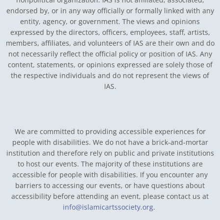
endorsed by, or in any way officially or formally linked with any
entity, agency, or government.
The views and opinions
expressed by the directors, officers, employees, staff, artists,
members, affiliates, and volunteers of IAS are their own and do
not necessarily reflect the official policy or position of IAS. Any
content, statements, or opinions expressed are solely those of
the respective individuals and do not represent the views of
IAS.
We are committed to providing accessible experiences for
people with disabilities. We do not have a brick-and-mortar
institution and therefore rely on public and private institutions
to host our events. The majority of these institutions are
accessible for people with disabilities. If you encounter any
barriers to accessing our events, or have questions about
accessibility before attending an event, please contact us at
info@islamicartssociety.org
.