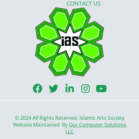
CONTACT US
F
T
L
I
Y
a
w
i
n
o
c
i
n
s
u
e
t
k
t
t
© 2024 All Rights Reserved. Islamic Arts Society
b
t
e
a
u
Website Maintained By
Our Computer Solutions
LLC
o
e
d
g
b