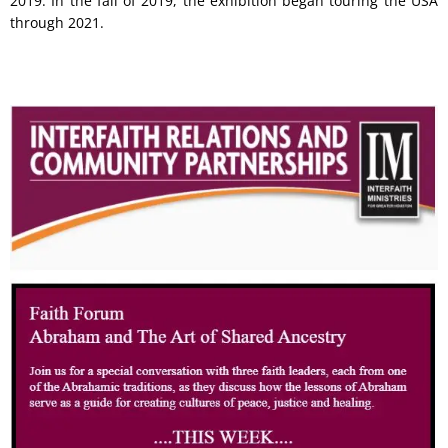
2019. In the fall of 2019, the exhibition began touring the USA
through 2021.