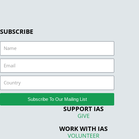
SUBSCRIBE
Name
Email
Country
Subscribe To Our Mailing List
SUPPORT IAS
GIVE
WORK WITH IAS
VOLUNTEER