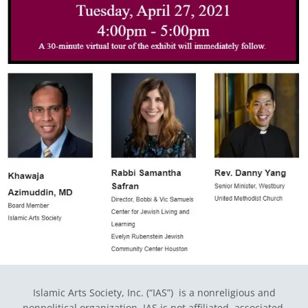
Islamic Arts Society, Inc. (“IAS”) is a nonreligious and
nonpolitical organization. IAS is not affiliated, associated,