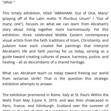
“other.”
This timely exhibition, titled “ABRAHAM: Out of One, Many”
(playing off of the Latin motto “E Pluribus Unum” / “Out of
many, one”), focuses on what we can learn from Abraham’s
story about living together more harmoniously. For this
exhibition, three celebrated Middle Eastern contemporary
visual artists from the faith traditions of Islam, Christianity, and
Judaism have each created five paintings that interpret
Abraham’s life and faith journey for us today, serving as a
guide toward creating cultures of peace, harmony, justice, and
healing – all as descendants of a shared heritage.
What can Abraham teach us today toward freeing our world
from sectarian strife? That is the question this strategic
exhibition attempts to answer.
The exhibition premiered in Rome, Italy at St. Paul’s Within the
Walls from May 3-June 9, 2019, and was then showcased in
Paris, France, and Edinburgh, Scotland over the summer of