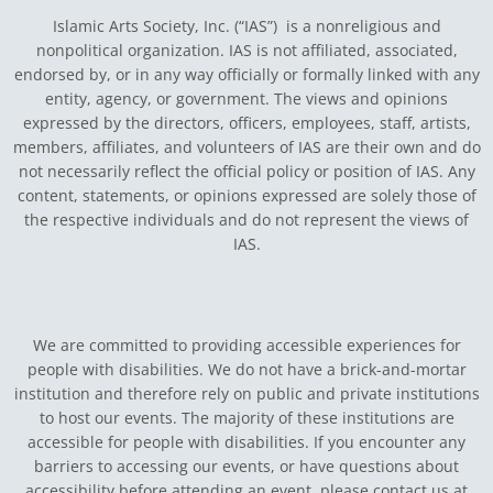
Islamic Arts Society, Inc. (“IAS”) is a nonreligious and
nonpolitical organization. IAS is not affiliated, associated,
endorsed by, or in any way officially or formally linked with any
entity, agency, or government.
The views and opinions
expressed by the directors, officers, employees, staff, artists,
members, affiliates, and volunteers of IAS are their own and do
not necessarily reflect the official policy or position of IAS. Any
content, statements, or opinions expressed are solely those of
the respective individuals and do not represent the views of
IAS.
We are committed to providing accessible experiences for
people with disabilities. We do not have a brick-and-mortar
institution and therefore rely on public and private institutions
to host our events. The majority of these institutions are
accessible for people with disabilities. If you encounter any
barriers to accessing our events, or have questions about
accessibility before attending an event, please contact us at