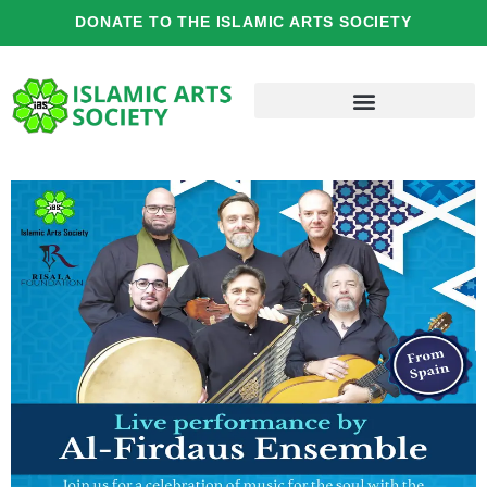
Skip
DONATE TO THE ISLAMIC ARTS SOCIETY
to
content