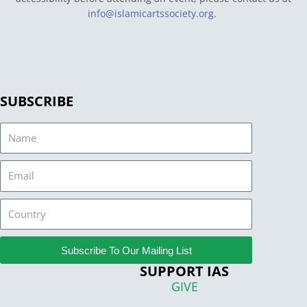
info@islamicartssociety.org
.
SUBSCRIBE
Name
Email
Country
Subscribe To Our Mailing List
SUPPORT IAS
GIVE