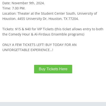
Date: November 9th, 2024.
Time: 7.00 PM.
Location: Theater at the Student Center South, University of
Houston. 4455 University Dr, Houston, TX 77204.
Tickets: $15 & $40 for VIP Tickets (this ticket allows entry to both
the Comedy Hour & Al-Firdaus Ensemble programs)
ONLY A FEW TICKETS LEFT! BUY TODAY FOR AN
UNFORGETTABLE EXPERIENCE…!
Buy Tickets Here