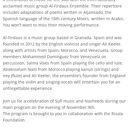
acclaimed music group Al-Firdaus Ensemble. Their repertoire
includes adaptations of poems written in Aljamiado, the
Spanish language of the 16th-century Moors, written in Arabic.
You won’t want to miss their moving performance.
Al-Firdaus is a music group based in Granada, Spain and was
founded in 2012 by the English violinist and singer Ali Keeler,
along with artists from Spain, Morocco, and Venezuela. Group
members Mohammed Dominguez from Venezuela on
percussion, Salma Vives from Spain playing the cello and lute,
Abdesselam Naiti from Morocco playing kanun (strings) and
ney (flute) and Ali Keeler, the ensemble’s founder from England
playing the violin and singing vocals will entertain you for an
unforgettable experience.
Join us for a celebration of Sufi music and Nasheeds during our
main program on the evening of November 9th.
The program is brought to you in collaboration with the Risala
Foundation.