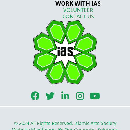
WORK WITH IAS
VOLUNTEER
CONTACT US
F
T
L
I
Y
a
w
i
n
o
c
i
n
s
u
e
t
k
t
t
© 2024 All Rights Reserved. Islamic Arts Society
Website Maintained By
Our Computer Solutions