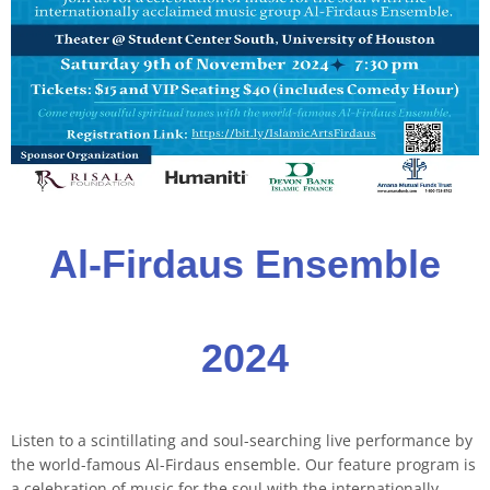
Al-Firdaus Ensemble
2024
Listen to a scintillating and soul-searching live performance by
the world-famous Al-Firdaus ensemble. Our feature program is
a celebration of music for the soul with the internationally