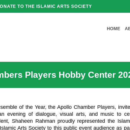
ONATE TO THE ISLAMIC ARTS SOCIETY
HOME
A
mbers Players Hobby Center 20
mble of the Year, the Apollo Chamber Players, invited
an evening of dialogue, visual arts, and music to ce
ident, Shaheen Rahman proudly represented the Islami
slamic Arts Society to this public event audience as par