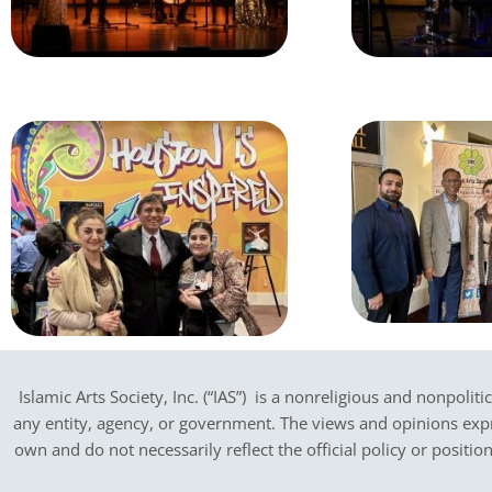
Islamic Arts Society, Inc. (“IAS”) is a nonreligious and nonpoliti
any entity, agency, or government.
The views and opinions expres
own and do not necessarily reflect the official policy or positi