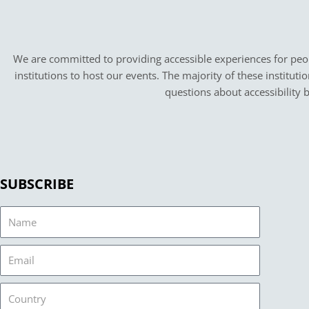
We are committed to providing accessible experiences for peopl
institutions to host our events. The majority of these instituti
questions about accessibility 
SUBSCRIBE
Name
Email
Country