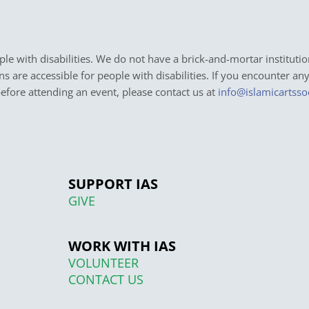
e with disabilities. We do not have a brick-and-mortar institutio
ons are accessible for people with disabilities. If you encounter an
before attending an event, please contact us at
info@islamicartsso
SUPPORT IAS
GIVE
WORK WITH IAS
VOLUNTEER
CONTACT US