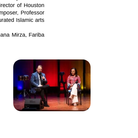
irector of Houston
omposer, Professor
urated Islamic arts
Sana Mirza, Fariba