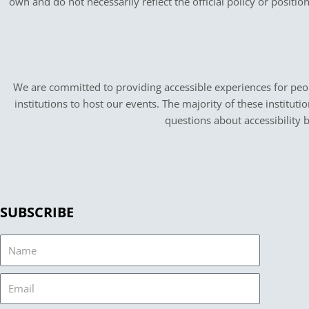
own and do not necessarily reflect the official policy or positi
We are committed to providing accessible experiences for peopl
institutions to host our events. The majority of these instituti
questions about accessibility 
SUBSCRIBE
Name
Email