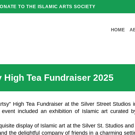
ONATE TO THE ISLAMIC ARTS SOCIETY
HOME
A
y High Tea Fundraiser 2025
rtsy” High Tea Fundraiser at the Silver Street Studios i
 event included an exhibition of Islamic art curated b
isite display of Islamic art at the Silver St. Studios an
, and the delightful company of friends in a charming set