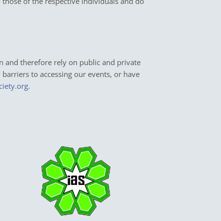
y those of the respective individuals and do
n and therefore rely on public and private
y barriers to accessing our events, or have
ciety.org
.