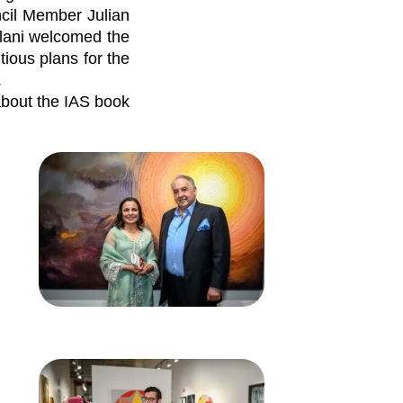
ncil Member Julian
lani welcomed the
ious plans for the
.
about the IAS book