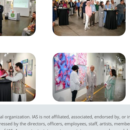
cal organization. IAS is not affiliated, associated, endorsed by, or 
sed by the directors, officers, employees, staff, artists, members,