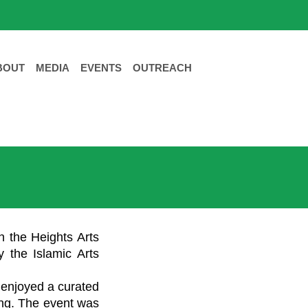
BOUT
MEDIA
EVENTS
OUTREACH
n the Heights Arts
y the Islamic Arts
d enjoyed a curated
ting. The event was