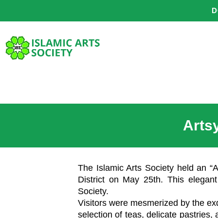
Skip
D
to
content
Arts
The Islamic Arts Society held an “A
District on May 25th. This elegant
Society.
Visitors were mesmerized by the exqu
selection of teas, delicate pastries