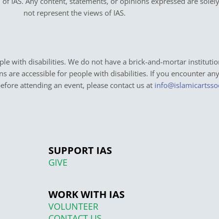
on of IAS. Any content, statements, or opinions expressed are solel
not represent the views of IAS.
e with disabilities. We do not have a brick-and-mortar institutio
ons are accessible for people with disabilities. If you encounter an
before attending an event, please contact us at
info@islamicartsso
SUPPORT IAS
GIVE
WORK WITH IAS
VOLUNTEER
CONTACT US