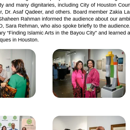
ty and many dignitaries, including City of Houston Cou
 Dr. Asaf Qadeer, and others. Board member Zakia La
. Shaheen Rahman informed the audience about our ambit
D, Sara Rehman, who also spoke briefly to the audience
ry “Finding Islamic Arts in the Bayou City” and learned 
sques in Houston.