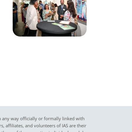
in any way officially or formally linked with
 affiliates, and volunteers of IAS are their