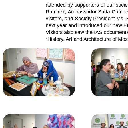
attended by supporters of our socie
Ramirez, Ambassador Sada Cumber,
visitors, and Society President Ms
next year and introduced our new E
Visitors also saw the IAS documenta
“History, Art and Architecture of Mo