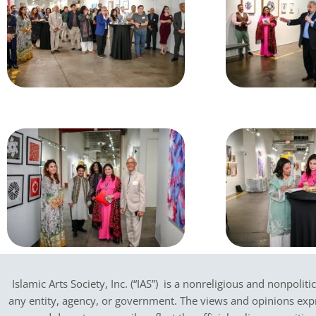
Islamic Arts Society, Inc. (“IAS”) is a nonreligious and nonpoliti
any entity, agency, or government.
The views and opinions expres