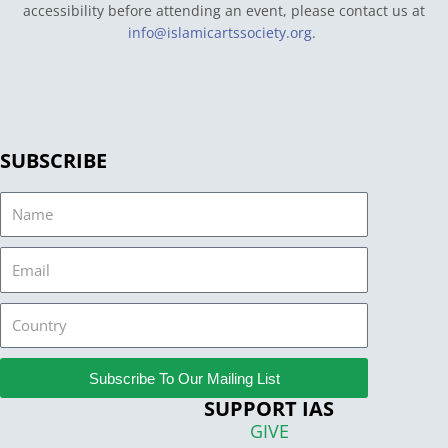
accessibility before attending an event, please contact us at
info@islamicartssociety.org
.
SUBSCRIBE
Name
Email
Country
Subscribe To Our Mailing List
SUPPORT IAS
GIVE