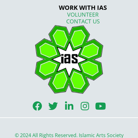
WORK WITH IAS
VOLUNTEER
CONTACT US
F
T
L
I
Y
a
w
i
n
o
c
i
n
s
u
e
t
k
t
t
© 2024 All Rights Reserved. Islamic Arts Society