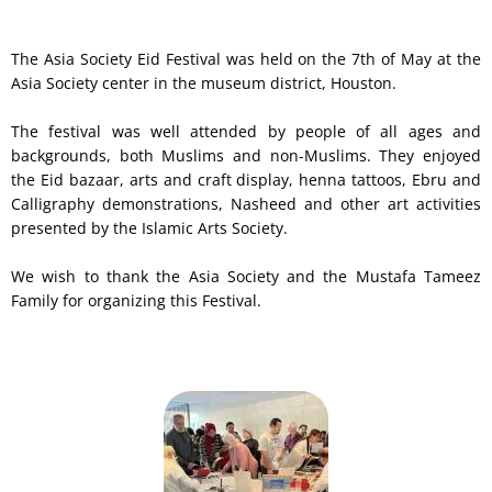
The Asia Society Eid Festival was held on the 7th of May at the
Asia Society center in the museum district, Houston.
The festival was well attended by people of all ages and
backgrounds, both Muslims and non-Muslims. They enjoyed
the Eid bazaar, arts and craft display, henna tattoos, Ebru and
Calligraphy demonstrations, Nasheed and other art activities
presented by the Islamic Arts Society.
We wish to thank the Asia Society and the Mustafa Tameez
Family for organizing this Festival.