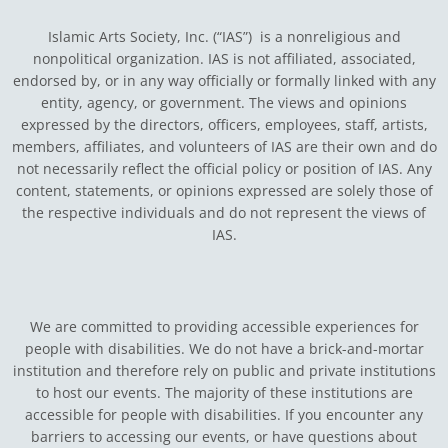
Islamic Arts Society, Inc. (“IAS”) is a nonreligious and
nonpolitical organization. IAS is not affiliated, associated,
endorsed by, or in any way officially or formally linked with any
entity, agency, or government.
The views and opinions
expressed by the directors, officers, employees, staff, artists,
members, affiliates, and volunteers of IAS are their own and do
not necessarily reflect the official policy or position of IAS. Any
content, statements, or opinions expressed are solely those of
the respective individuals and do not represent the views of
IAS.
We are committed to providing accessible experiences for
people with disabilities. We do not have a brick-and-mortar
institution and therefore rely on public and private institutions
to host our events. The majority of these institutions are
accessible for people with disabilities. If you encounter any
barriers to accessing our events, or have questions about