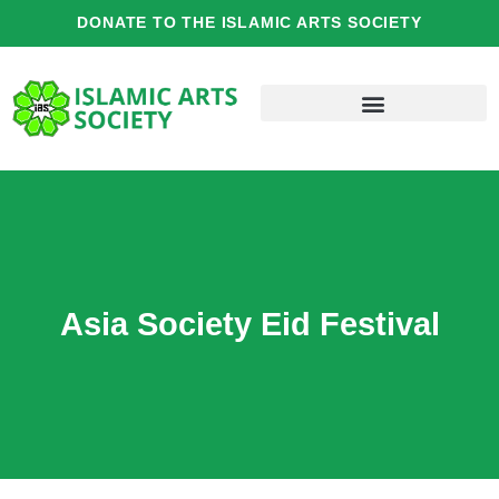
Skip
DONATE TO THE ISLAMIC ARTS SOCIETY
to
content
Asia Society Eid Festival