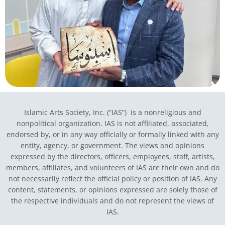
Islamic Arts Society, Inc. (“IAS”) is a nonreligious and
nonpolitical organization. IAS is not affiliated, associated,
endorsed by, or in any way officially or formally linked with any
entity, agency, or government.
The views and opinions
expressed by the directors, officers, employees, staff, artists,
members, affiliates, and volunteers of IAS are their own and do
not necessarily reflect the official policy or position of IAS. Any
content, statements, or opinions expressed are solely those of
the respective individuals and do not represent the views of
IAS.