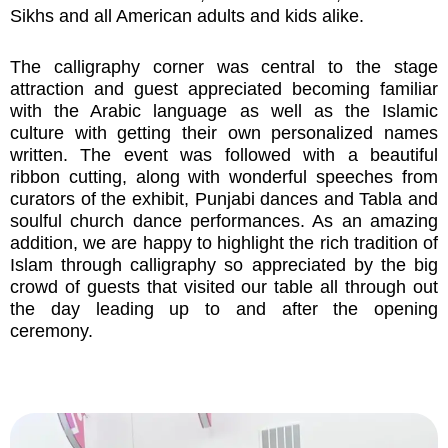
Sikhs and all American adults and kids alike.
The calligraphy corner was central to the stage
attraction and guest appreciated becoming familiar
with the Arabic language as well as the Islamic
culture with getting their own personalized names
written. The event was followed with a beautiful
ribbon cutting, along with wonderful speeches from
curators of the exhibit, Punjabi dances and Tabla and
soulful church dance performances. As an amazing
addition, we are happy to highlight the rich tradition of
Islam through calligraphy so appreciated by the big
crowd of guests that visited our table all through out
the day leading up to and after the opening
ceremony.