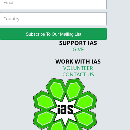
Country
Subscribe To Our Mailing List
SUPPORT IAS
GIVE
WORK WITH IAS
VOLUNTEER
CONTACT US