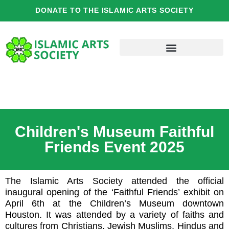
Skip
DONATE TO THE ISLAMIC ARTS SOCIETY
to
content
Children's Museum Faithful
Friends Event 2025
The Islamic Arts Society attended the official
inaugural opening of the ‘Faithful Friends’ exhibit on
April 6th at the Children’s Museum downtown
Houston. It was attended by a variety of faiths and
cultures from Christians, Jewish Muslims, Hindus and