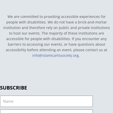
We are committed to providing accessible experiences for
people with disabilities. We do not have a brick-and-mortar
institution and therefore rely on public and private institutions
to host our events. The majority of these institutions are
accessible for people with disabilities. If you encounter any
barriers to accessing our events, or have questions about
accessibility before attending an event, please contact us at
info@islamicartssociety.org
.
SUBSCRIBE
Name
Email