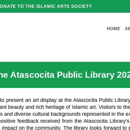
ONATE TO THE ISLAMIC ARTS SOCIETY
HOME
A
the Atascocita Public Library 20
to present an art display at the Atascocita Public Libra
ant beauty and rich heritage of Islamic art. Visitors to th
s and diverse cultural backgrounds represented in the ex
positive feedback received from the Atascocita Library
mpact on the community. The library looks forward to p