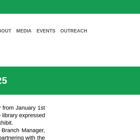
BOUT
MEDIA
EVENTS
OUTREACH
25
ry from January 1st
e library expressed
hibit.
’s Branch Manager,
artnering with the