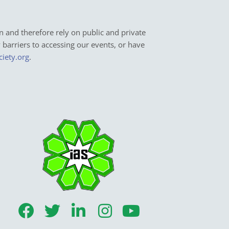
n and therefore rely on public and private
y barriers to accessing our events, or have
ciety.org
.
F
T
L
I
Y
a
w
i
n
o