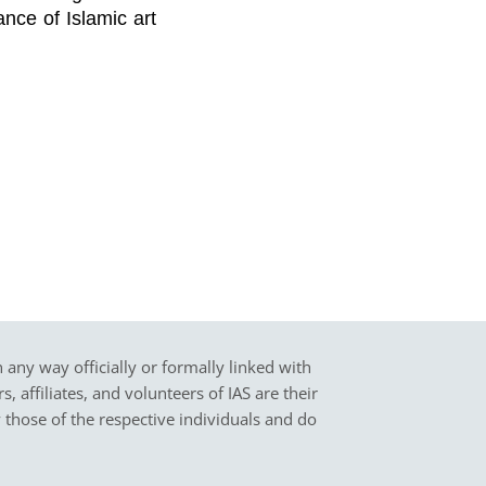
ance of Islamic art
in any way officially or formally linked with
 affiliates, and volunteers of IAS are their
y those of the respective individuals and do