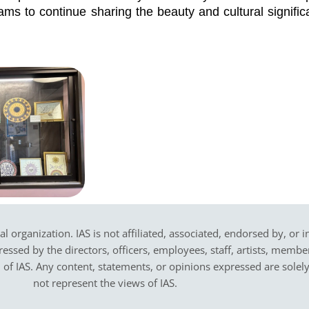
ams to continue sharing the beauty and cultural signific
cal organization. IAS is not affiliated, associated, endorsed by, or 
sed by the directors, officers, employees, staff, artists, members,
on of IAS. Any content, statements, or opinions expressed are solel
not represent the views of IAS.