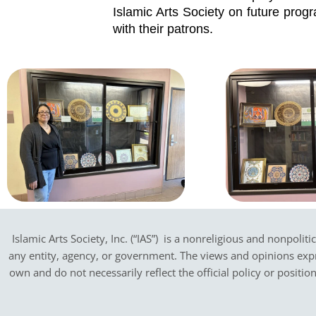
Islamic Arts Society on future progr
with their patrons.
Islamic Arts Society, Inc. (“IAS”) is a nonreligious and nonpoliti
any entity, agency, or government.
The views and opinions expres
own and do not necessarily reflect the official policy or positi