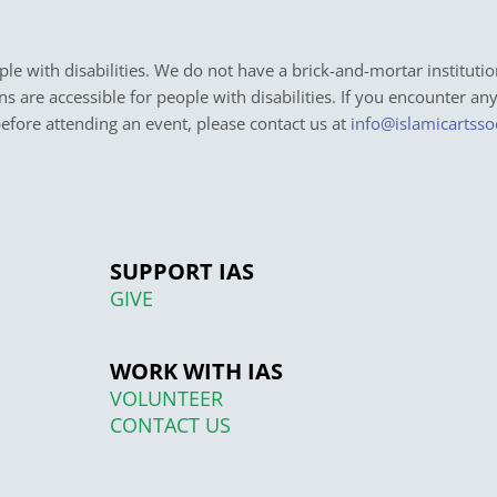
e with disabilities. We do not have a brick-and-mortar institutio
ons are accessible for people with disabilities. If you encounter an
before attending an event, please contact us at
info@islamicartsso
SUPPORT IAS
GIVE
WORK WITH IAS
VOLUNTEER
CONTACT US