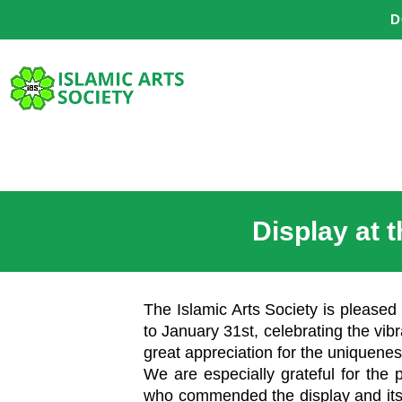
Skip
D
to
content
Display at 
The Islamic Arts Society is pleased 
to January 31st, celebrating the vibr
great appreciation for the uniquenes
We are especially grateful for the 
who commended the display and its i