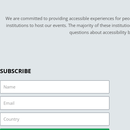
We are committed to providing accessible experiences for peopl
institutions to host our events. The majority of these instituti
questions about accessibility 
SUBSCRIBE
Name
Email
Country