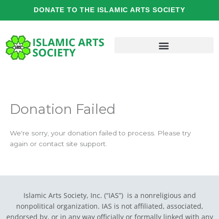
Skip
DONATE TO THE ISLAMIC ARTS SOCIETY
to
content
Donation Failed
We're sorry, your donation failed to process. Please try
again or contact site support.
Islamic Arts Society, Inc. (“IAS”) is a nonreligious and
nonpolitical organization. IAS is not affiliated, associated,
endorsed by, or in any way officially or formally linked with any