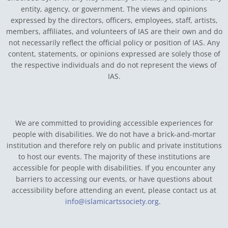
entity, agency, or government.
The views and opinions
expressed by the directors, officers, employees, staff, artists,
members, affiliates, and volunteers of IAS are their own and do
not necessarily reflect the official policy or position of IAS. Any
content, statements, or opinions expressed are solely those of
the respective individuals and do not represent the views of
IAS.
We are committed to providing accessible experiences for
people with disabilities. We do not have a brick-and-mortar
institution and therefore rely on public and private institutions
to host our events. The majority of these institutions are
accessible for people with disabilities. If you encounter any
barriers to accessing our events, or have questions about
accessibility before attending an event, please contact us at
info@islamicartssociety.org
.