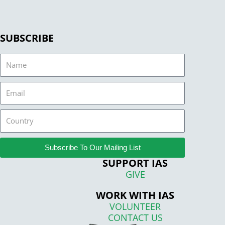
SUBSCRIBE
Name
Email
Country
Subscribe To Our Mailing List
SUPPORT IAS
GIVE
WORK WITH IAS
VOLUNTEER
CONTACT US