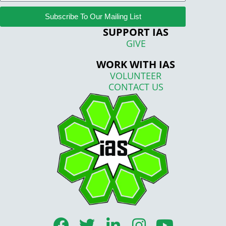
Subscribe To Our Mailing List
SUPPORT IAS
GIVE
WORK WITH IAS
VOLUNTEER
CONTACT US
F
T
L
I
Y