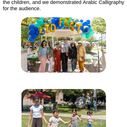
the children, and we demonstrated Arabic Calligraphy
for the audience.