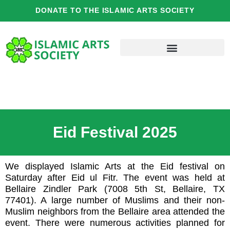
Skip
DONATE TO THE ISLAMIC ARTS SOCIETY
to
content
Eid Festival 2025
We displayed Islamic Arts at the Eid festival on
Saturday after Eid ul Fitr. The event was held at
Bellaire Zindler Park (7008 5th St, Bellaire, TX
77401). A large number of Muslims and their non-
Muslim neighbors from the Bellaire area attended the
event. There were numerous activities planned for