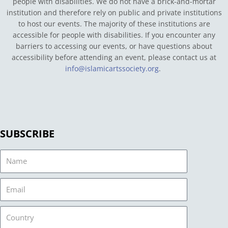
people with disabilities. We do not have a brick-and-mortar
institution and therefore rely on public and private institutions
to host our events. The majority of these institutions are
accessible for people with disabilities. If you encounter any
barriers to accessing our events, or have questions about
accessibility before attending an event, please contact us at
info@islamicartssociety.org
.
SUBSCRIBE
Name
Email
Country