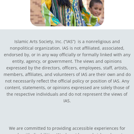
Islamic Arts Society, Inc. (“IAS”) is a nonreligious and
nonpolitical organization. IAS is not affiliated, associated,
endorsed by, or in any way officially or formally linked with any
entity, agency, or government.
The views and opinions
expressed by the directors, officers, employees, staff, artists,
members, affiliates, and volunteers of IAS are their own and do
not necessarily reflect the official policy or position of IAS. Any
content, statements, or opinions expressed are solely those of
the respective individuals and do not represent the views of
IAS.
We are committed to providing accessible experiences for