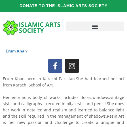
Skip
DONATE TO THE ISLAMIC ARTS SOCIETY
to
content
Erum Khan
F
I
a
n
c
s
Erum Khan born in Karachi Pakistan.She had learned her art
e
t
from Karachi School of Art.
b
a
o
g
Her enormous body of works includes doors,windows,vintage
o
r
style and calligraphy executed in oil,acrylic and pencil.She does
her work in detailed and realism and learned to balance light
k
a
and the skill required in the management of shadows.Resin Art
-
m
is her new passion and challenge to create a unique and
f