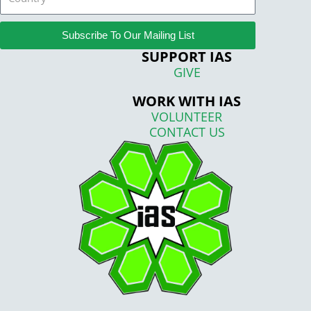
Subscribe To Our Mailing List
SUPPORT IAS
GIVE
WORK WITH IAS
VOLUNTEER
CONTACT US