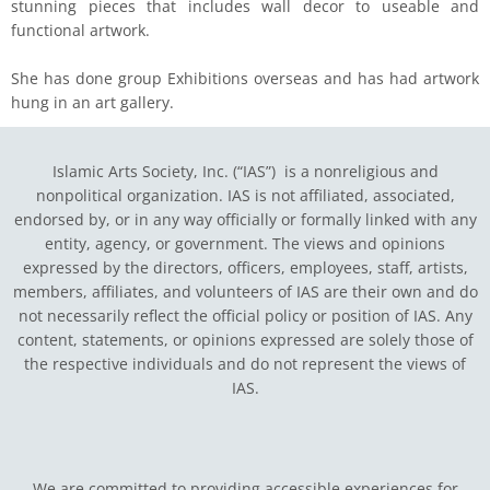
stunning pieces that includes wall decor to useable and
functional artwork.
She has done group Exhibitions overseas and has had artwork
hung in an art gallery.
Islamic Arts Society, Inc. (“IAS”) is a nonreligious and
nonpolitical organization. IAS is not affiliated, associated,
endorsed by, or in any way officially or formally linked with any
entity, agency, or government.
The views and opinions
expressed by the directors, officers, employees, staff, artists,
members, affiliates, and volunteers of IAS are their own and do
not necessarily reflect the official policy or position of IAS. Any
content, statements, or opinions expressed are solely those of
the respective individuals and do not represent the views of
IAS.
We are committed to providing accessible experiences for