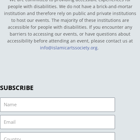
people with disabilities. We do not have a brick-and-mortar
institution and therefore rely on public and private institutions
to host our events. The majority of these institutions are
accessible for people with disabilities. If you encounter any
barriers to accessing our events, or have questions about
accessibility before attending an event, please contact us at
info@islamicartssociety.org
.
SUBSCRIBE
Name
Email
Country