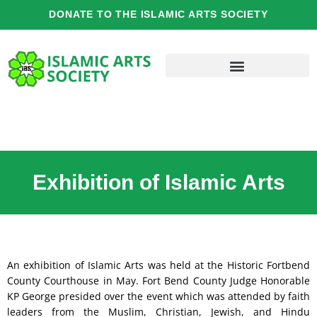
Skip
DONATE TO THE ISLAMIC ARTS SOCIETY
to
content
Exhibition of Islamic Arts
An exhibition of Islamic Arts was held at the Historic Fortbend
County Courthouse in May. Fort Bend County Judge Honorable
KP George presided over the event which was attended by faith
leaders from the Muslim, Christian, Jewish, and Hindu