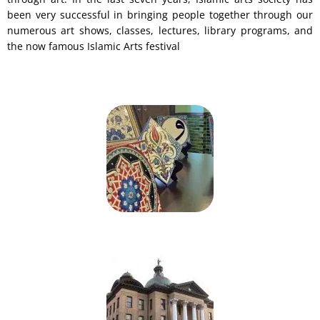
been very successful in bringing people together through our
numerous art shows, classes, lectures, library programs, and
the now famous Islamic Arts festival