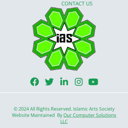
CONTACT US
F
T
L
I
Y
a
w
i
n
o
c
i
n
s
u
e
t
k
t
t
© 2024 All Rights Reserved. Islamic Arts Society
b
t
e
a
u
Website Maintained By
Our Computer Solutions
LLC
o
e
d
g
b