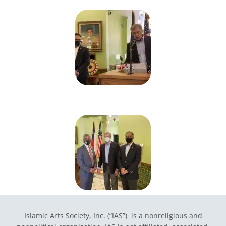
Islamic Arts Society, Inc. (“IAS”) is a nonreligious and