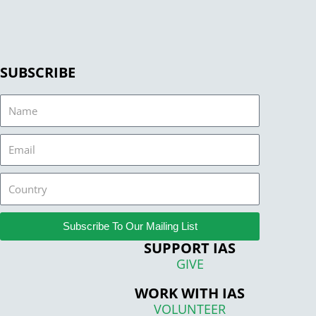
SUBSCRIBE
Name
Email
Country
Subscribe To Our Mailing List
SUPPORT IAS
GIVE
WORK WITH IAS
VOLUNTEER