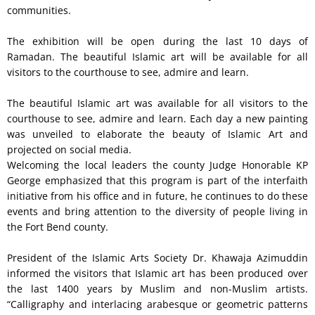
communities.
The exhibition will be open during the last 10 days of
Ramadan. The beautiful Islamic art will be available for all
visitors to the courthouse to see, admire and learn.
The beautiful Islamic art was available for all visitors to the
courthouse to see, admire and learn. Each day a new painting
was unveiled to elaborate the beauty of Islamic Art and
projected on social media.
Welcoming the local leaders the county Judge Honorable KP
George emphasized that this program is part of the interfaith
initiative from his office and in future, he continues to do these
events and bring attention to the diversity of people living in
the Fort Bend county.
President of the Islamic Arts Society Dr. Khawaja Azimuddin
informed the visitors that Islamic art has been produced over
the last 1400 years by Muslim and non-Muslim artists.
“Calligraphy and interlacing arabesque or geometric patterns