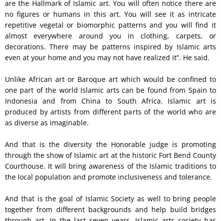
are the Hallmark of Islamic art. You will often notice there are
no figures or humans in this art. You will see it as intricate
repetitive vegetal or biomorphic patterns and you will find it
almost everywhere around you in clothing, carpets, or
decorations. There may be patterns inspired by Islamic arts
even at your home and you may not have realized it”. He said.
Unlike African art or Baroque art which would be confined to
one part of the world Islamic arts can be found from Spain to
Indonesia and from China to South Africa. Islamic art is
produced by artists from different parts of the world who are
as diverse as imaginable.
And that is the diversity the Honorable judge is promoting
through the show of Islamic art at the historic Fort Bend County
Courthouse. It will bring awareness of the Islamic traditions to
the local population and promote inclusiveness and tolerance.
And that is the goal of Islamic Society as well to bring people
together from different backgrounds and help build bridges
through art. In the last seven years, Islamic arts society has