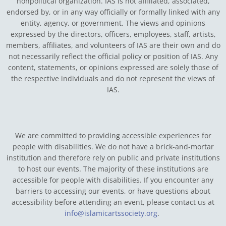
nonpolitical organization. IAS is not affiliated, associated,
endorsed by, or in any way officially or formally linked with any
entity, agency, or government.
The views and opinions
expressed by the directors, officers, employees, staff, artists,
members, affiliates, and volunteers of IAS are their own and do
not necessarily reflect the official policy or position of IAS. Any
content, statements, or opinions expressed are solely those of
the respective individuals and do not represent the views of
IAS.
We are committed to providing accessible experiences for
people with disabilities. We do not have a brick-and-mortar
institution and therefore rely on public and private institutions
to host our events. The majority of these institutions are
accessible for people with disabilities. If you encounter any
barriers to accessing our events, or have questions about
accessibility before attending an event, please contact us at
info@islamicartssociety.org
.