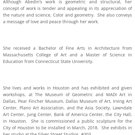
Although Abedin’s work is geometric and structural, her
concept of work is tender and appealing in its appreciation of
the nature and science, Color and geometry. She also conveys
a message of love and peace through her work.
She received a Bachelor of Fine Arts in Architecture from
Massachusetts College of Art and a Master of Science in
Education from Connecticut State University.
She lives and works in Houston and has exhibited and given
workshops, at The Museum of Geometric and MADI Art in
Dallas, Pear Fincher Museum, Dallas Museum of Art, Irving Art
Center, Plano Art Association, and the Asia Society, Lawndale
Art Center, Jung Center, Bank of America Center, the City Hall,
in Houston. She is commissioned a public sculpture for the
City of Houston to be installed in March, 2018. She exhibits in
her studio at the Silver Street Studios, #303.