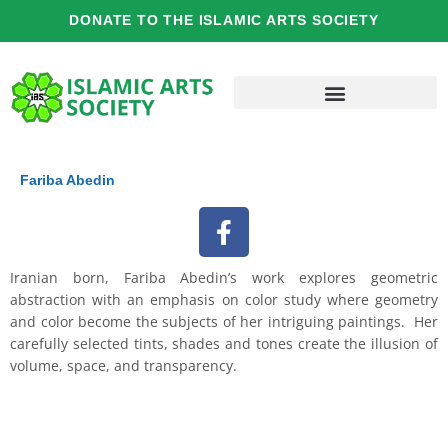
Skip
DONATE TO THE ISLAMIC ARTS SOCIETY
to
content
Fariba Abedin
F
a
c
Iranian born, Fariba Abedin’s work explores geometric
e
abstraction with an emphasis on color study where geometry
b
and color become the subjects of her intriguing paintings. Her
o
carefully selected tints, shades and tones create the illusion of
o
volume, space, and transparency.
k