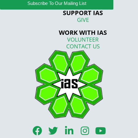
Subscribe To Our Mailing List
SUPPORT IAS
GIVE
WORK WITH IAS
VOLUNTEER
CONTACT US
F
T
L
I
Y