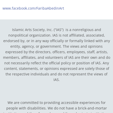
www.facebook.com/FaribaAbedinArt
Islamic Arts Society, Inc. (“IAS”) is a nonreligious and
nonpolitical organization. IAS is not affiliated, associated,
endorsed by, or in any way officially or formally linked with any
entity, agency, or government.
The views and opinions
expressed by the directors, officers, employees, staff, artists,
members, affiliates, and volunteers of IAS are their own and do
not necessarily reflect the official policy or position of IAS. Any
content, statements, or opinions expressed are solely those of
the respective individuals and do not represent the views of
IAS.
We are committed to providing accessible experiences for
people with disabilities. We do not have a brick-and-mortar