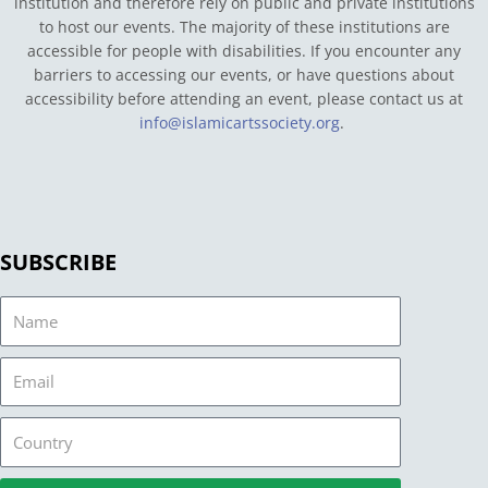
institution and therefore rely on public and private institutions
to host our events. The majority of these institutions are
accessible for people with disabilities. If you encounter any
barriers to accessing our events, or have questions about
accessibility before attending an event, please contact us at
info@islamicartssociety.org
.
SUBSCRIBE
Name
Email
Country