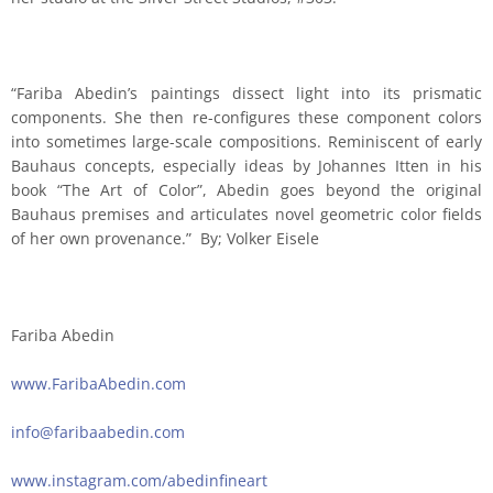
“Fariba Abedin’s paintings dissect light into its prismatic
components. She then re-configures these component colors
into sometimes large-scale compositions. Reminiscent of early
Bauhaus concepts, especially ideas by Johannes Itten in his
book “The Art of Color”, Abedin goes beyond the original
Bauhaus premises and articulates novel geometric color fields
of her own provenance.” By; Volker Eisele
Fariba Abedin
www.FaribaAbedin.com
info@faribaabedin.com
www.instagram.com/abedinfineart