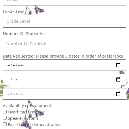
Grade Level:
Number Of Students:
Date Requested: Please provide 3 dates in order of preference
Availability of Equipment:
Overhead Projector
Speaker system
Easel for art demonstration