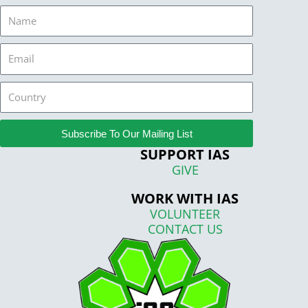
Name
Email
Country
Subscribe To Our Mailing List
SUPPORT IAS
GIVE
WORK WITH IAS
VOLUNTEER
CONTACT US