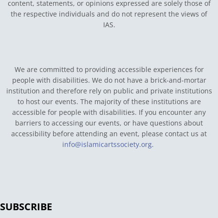
content, statements, or opinions expressed are solely those of
the respective individuals and do not represent the views of
IAS.
We are committed to providing accessible experiences for
people with disabilities. We do not have a brick-and-mortar
institution and therefore rely on public and private institutions
to host our events. The majority of these institutions are
accessible for people with disabilities. If you encounter any
barriers to accessing our events, or have questions about
accessibility before attending an event, please contact us at
info@islamicartssociety.org
.
SUBSCRIBE