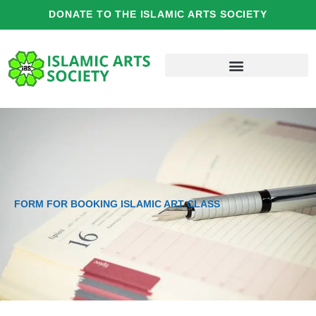
Skip
DONATE TO THE ISLAMIC ARTS SOCIETY
to
content
FORM FOR BOOKING ISLAMIC ART CLASS