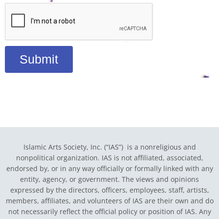
Submit
Islamic Arts Society, Inc. (“IAS”) is a nonreligious and
nonpolitical organization. IAS is not affiliated, associated,
endorsed by, or in any way officially or formally linked with any
entity, agency, or government.
The views and opinions
expressed by the directors, officers, employees, staff, artists,
members, affiliates, and volunteers of IAS are their own and do
not necessarily reflect the official policy or position of IAS. Any