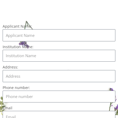
Applicant Name:
Institution Name:
Address:
Phone number:
Email