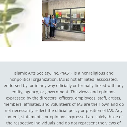
Islamic Arts Society, Inc. (“IAS”) is a nonreligious and
nonpolitical organization. IAS is not affiliated, associated,
endorsed by, or in any way officially or formally linked with any
entity, agency, or government.
The views and opinions
expressed by the directors, officers, employees, staff, artists,
members, affiliates, and volunteers of IAS are their own and do
not necessarily reflect the official policy or position of IAS. Any
content, statements, or opinions expressed are solely those of
the respective individuals and do not represent the views of