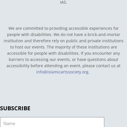
IAS.
We are committed to providing accessible experiences for
people with disabilities. We do not have a brick-and-mortar
institution and therefore rely on public and private institutions
to host our events. The majority of these institutions are
accessible for people with disabilities. If you encounter any
barriers to accessing our events, or have questions about
accessibility before attending an event, please contact us at
info@islamicartssociety.org
.
SUBSCRIBE
Name