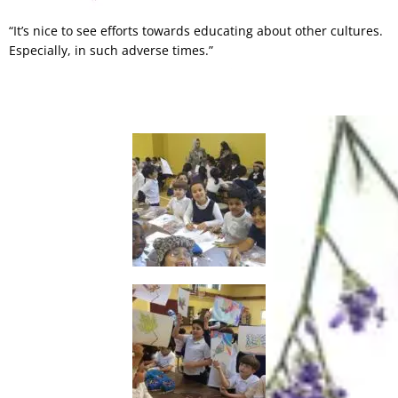
“It’s nice to see efforts towards educating about other cultures.
Especially, in such adverse times.”