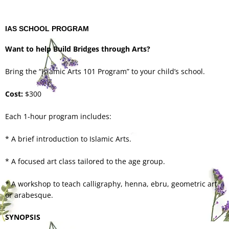
IAS SCHOOL PROGRAM
Want to help Build Bridges through Arts?
Bring the “Islamic Arts 101 Program” to your child’s school.
Cost:
$300
Each 1-hour program includes:
* A brief introduction to Islamic Arts.
* A focused art class tailored to the age group.
* A workshop to teach calligraphy, henna, ebru, geometric art
or arabesque.
SYNOPSIS