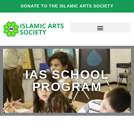
Skip
DONATE TO THE ISLAMIC ARTS SOCIETY
to
content
IAS SCHOOL
PROGRAM