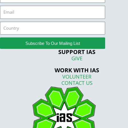
Email
Country
Subscribe To Our Mailing List
SUPPORT IAS
GIVE
WORK WITH IAS
VOLUNTEER
CONTACT US