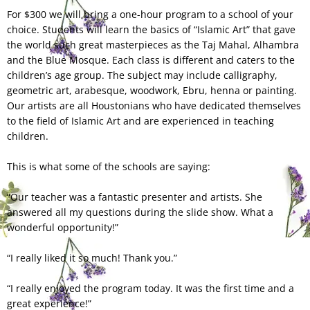
For $300 we will bring a one-hour program to a school of your
choice. Students will learn the basics of “Islamic Art” that gave
the world such great masterpieces as the Taj Mahal, Alhambra
and the Blue Mosque. Each class is different and caters to the
children’s age group. The subject may include calligraphy,
geometric art, arabesque, woodwork, Ebru, henna or painting.
Our artists are all Houstonians who have dedicated themselves
to the field of Islamic Art and are experienced in teaching
children.
This is what some of the schools are saying:
“Our teacher was a fantastic presenter and artists. She
answered all my questions during the slide show. What a
wonderful opportunity!”
“I really liked it so much! Thank you.”
“I really enjoyed the program today. It was the first time and a
great experience!”