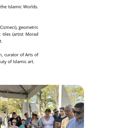
 the Islamic Worlds.
Cizmeci), geometric
 tiles (artist Morad
t.
, curator of Arts of
ty of Islamic art.