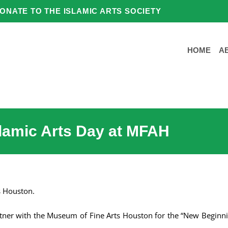
ONATE TO THE ISLAMIC ARTS SOCIETY
HOME
A
slamic Arts Day at MFAH
s Houston.
artner with the Museum of Fine Arts Houston for the “New Beginni