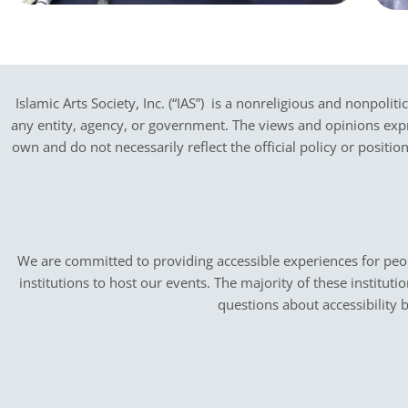
Islamic Arts Society, Inc. (“IAS”) is a nonreligious and nonpoliti
any entity, agency, or government.
The views and opinions expres
own and do not necessarily reflect the official policy or positi
We are committed to providing accessible experiences for peopl
institutions to host our events. The majority of these instituti
questions about accessibility 