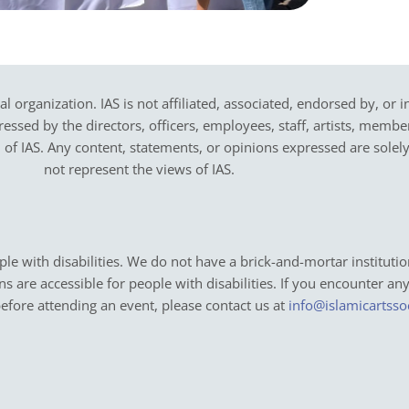
cal organization. IAS is not affiliated, associated, endorsed by, or 
sed by the directors, officers, employees, staff, artists, members,
on of IAS. Any content, statements, or opinions expressed are solel
not represent the views of IAS.
e with disabilities. We do not have a brick-and-mortar institutio
ons are accessible for people with disabilities. If you encounter an
before attending an event, please contact us at
info@islamicartsso