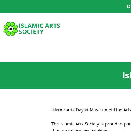
Skip
D
to
content
I
Islamic Arts Day at Museum of Fine Art
The Islamic Arts Society is proud to p
that took place last weekend.