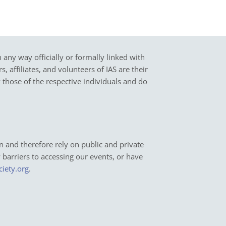
in any way officially or formally linked with
 affiliates, and volunteers of IAS are their
y those of the respective individuals and do
n and therefore rely on public and private
y barriers to accessing our events, or have
ciety.org
.