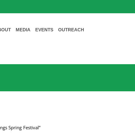
BOUT
MEDIA
EVENTS
OUTREACH
ngs Spring Festival”