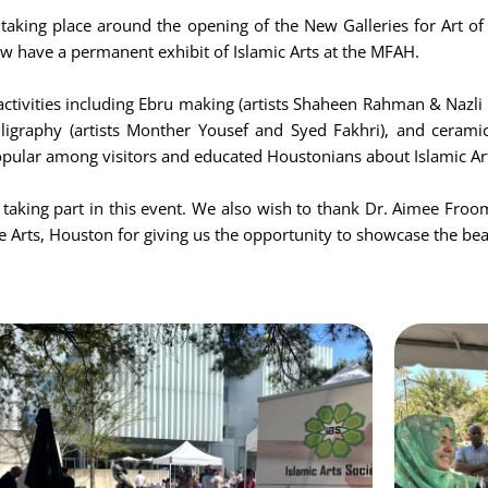
 taking place around the opening of the New Galleries for Art of
ow have a permanent exhibit of Islamic Arts at the MFAH.
tivities including Ebru making (artists Shaheen Rahman & Nazli 
alligraphy (artists Monther Yousef and Syed Fakhri), and ceramic
popular among visitors and educated Houstonians about Islamic Ar
r taking part in this event. We also wish to thank Dr. Aimee Froom
 Arts, Houston for giving us the opportunity to showcase the beau