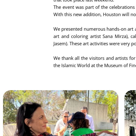
The event was part of the celebrations
With this new addition, Houston will n
We presented numerous hands-on art ac
art and coloring artist Sana Mirza), c
Jasem). These art activities were very 
We thank all the visitors and artists fo
the Islamic World at the Museum of Fine