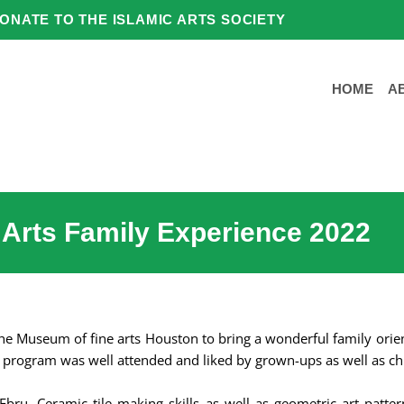
ONATE TO THE ISLAMIC ARTS SOCIETY
HOME
A
 Arts Family Experience 2022
 the Museum of fine arts Houston to bring a wonderful family ori
program was well attended and liked by grown-ups as well as ch
Ebru, Ceramic tile making skills as well as geometric art patter