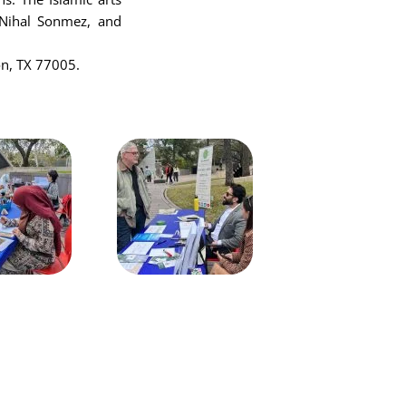
t Nihal Sonmez, and
on, TX 77005.