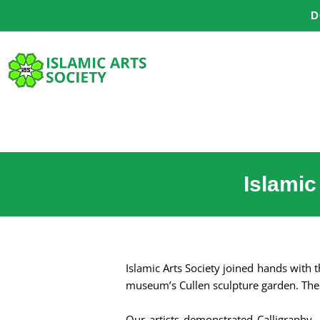
Skip
D
to
content
Islamic
Islamic Arts Society joined hands with
museum’s Cullen sculpture garden. The 
Our artists demonstrated Calligraphy, 