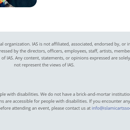
cal organization. IAS is not affiliated, associated, endorsed by, or 
sed by the directors, officers, employees, staff, artists, members,
on of IAS. Any content, statements, or opinions expressed are solel
not represent the views of IAS.
e with disabilities. We do not have a brick-and-mortar institutio
ons are accessible for people with disabilities. If you encounter an
before attending an event, please contact us at
info@islamicartsso