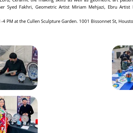
her Syed Fakhri, Geometric Artist Miriam Mehjazi, Ebru Artis
-4 PM at the Cullen Sculpture Garden. 1001 Bissonnet St, Houst