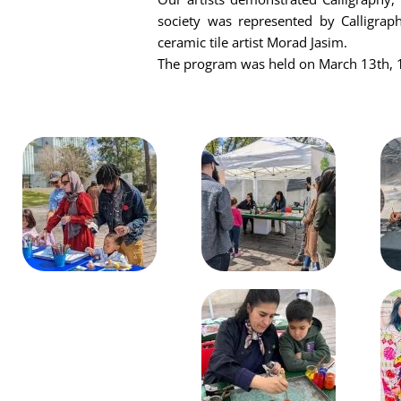
society was represented by Calligrap
ceramic tile artist Morad Jasim.
The program was held on March 13th, 1