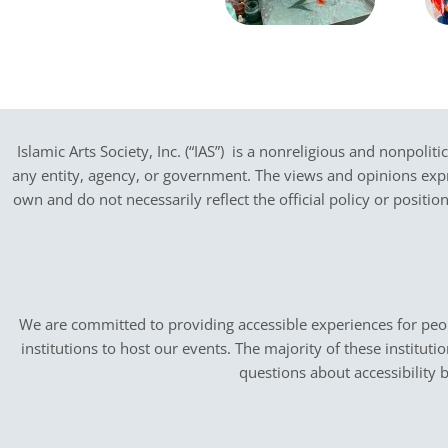
Islamic Arts Society, Inc. (“IAS”) is a nonreligious and nonpoliti
any entity, agency, or government.
The views and opinions expres
own and do not necessarily reflect the official policy or positi
We are committed to providing accessible experiences for peopl
institutions to host our events. The majority of these instituti
questions about accessibility 