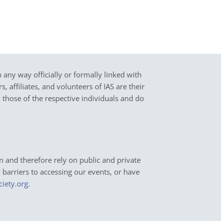
in any way officially or formally linked with
 affiliates, and volunteers of IAS are their
y those of the respective individuals and do
n and therefore rely on public and private
y barriers to accessing our events, or have
ciety.org
.