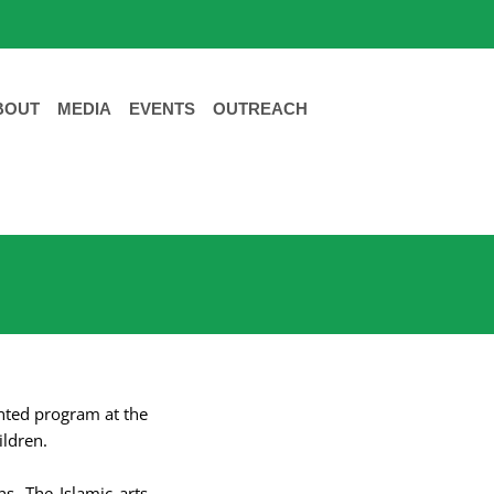
BOUT
MEDIA
EVENTS
OUTREACH
ented program at the
ildren.
ns. The Islamic arts