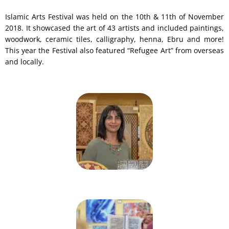
Islamic Arts Festival was held on the 10th & 11th of November
2018. It showcased the art of 43 artists and included paintings,
woodwork, ceramic tiles, calligraphy, henna, Ebru and more!
This year the Festival also featured “Refugee Art” from overseas
and locally.