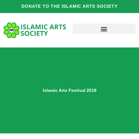
Skip
DONATE TO THE ISLAMIC ARTS SOCIETY
to
content
Islamic Arts Festival 2018