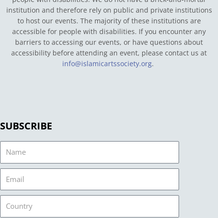
institution and therefore rely on public and private institutions
to host our events. The majority of these institutions are
accessible for people with disabilities. If you encounter any
barriers to accessing our events, or have questions about
accessibility before attending an event, please contact us at
info@islamicartssociety.org
.
SUBSCRIBE
Name
Email
Country