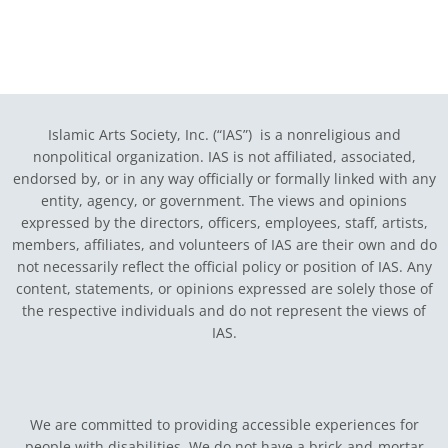
Islamic Arts Society, Inc. (“IAS”) is a nonreligious and
nonpolitical organization. IAS is not affiliated, associated,
endorsed by, or in any way officially or formally linked with any
entity, agency, or government.
The views and opinions
expressed by the directors, officers, employees, staff, artists,
members, affiliates, and volunteers of IAS are their own and do
not necessarily reflect the official policy or position of IAS. Any
content, statements, or opinions expressed are solely those of
the respective individuals and do not represent the views of
IAS.
We are committed to providing accessible experiences for
people with disabilities. We do not have a brick-and-mortar