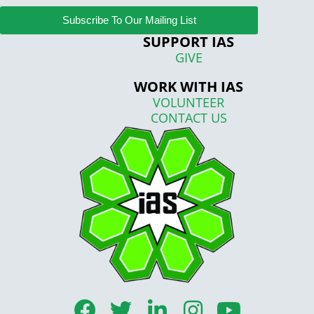
Subscribe To Our Mailing List
SUPPORT IAS
GIVE
WORK WITH IAS
VOLUNTEER
CONTACT US
F
T
L
I
Y