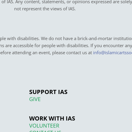
on of IAS. Any content, statements, or opinions expressed are solel
not represent the views of IAS.
e with disabilities. We do not have a brick-and-mortar institutio
ons are accessible for people with disabilities. If you encounter an
before attending an event, please contact us at
info@islamicartsso
SUPPORT IAS
GIVE
WORK WITH IAS
VOLUNTEER