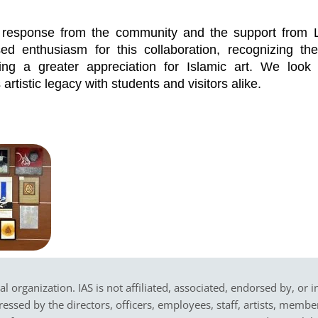
e response from the community and the support from 
 enthusiasm for this collaboration, recognizing the 
ring a greater appreciation for Islamic art. We look
artistic legacy with students and visitors alike.
cal organization. IAS is not affiliated, associated, endorsed by, or 
sed by the directors, officers, employees, staff, artists, members,