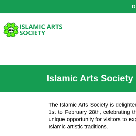
Skip
D
to
content
Islamic Arts Society
The Islamic Arts Society is delight
1st to February 28th, celebrating th
unique opportunity for visitors to ex
Islamic artistic traditions.