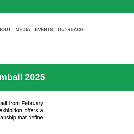
BOUT
MEDIA
EVENTS
OUTREACH
omball 2025
ball from February
exhibition offers a
manship that define