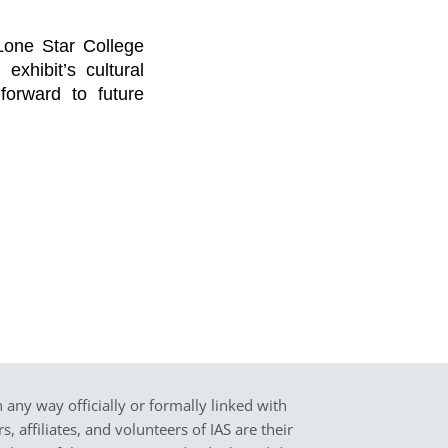
Lone Star College
exhibit’s cultural
 forward to future
in any way officially or formally linked with
 affiliates, and volunteers of IAS are their