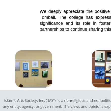
We deeply appreciate the positiv
Tomball. The college has expressed
significance and its role in foste
partnerships to continue sharing this 
Islamic Arts Society, Inc. (“IAS”) is a nonreligious and nonpoliti
any entity, agency, or government.
The views and opinions expres