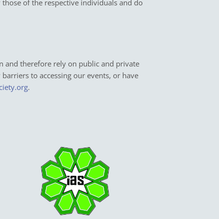
y those of the respective individuals and do
n and therefore rely on public and private
y barriers to accessing our events, or have
ciety.org
.