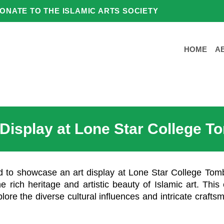
ONATE TO THE ISLAMIC ARTS SOCIETY
HOME
A
 Display at Lone Star College T
ed to showcase an art display at Lone Star College Tom
e rich heritage and artistic beauty of Islamic art. This 
plore the diverse cultural influences and intricate crafts