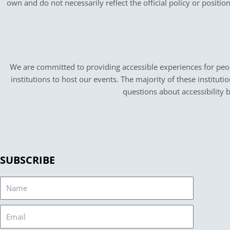
own and do not necessarily reflect the official policy or positi
We are committed to providing accessible experiences for peopl
institutions to host our events. The majority of these instituti
questions about accessibility 
SUBSCRIBE
Name
Email