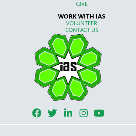
GIVE
WORK WITH IAS
VOLUNTEER
CONTACT US
F
T
L
I
Y
a
w
i
n
o
c
i
n
s
u