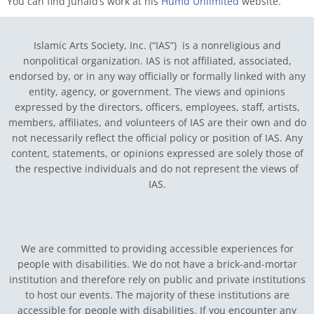
You can find Junaid’s work at his
Humd Unlimited
website.
Islamic Arts Society, Inc. (“IAS”) is a nonreligious and
nonpolitical organization. IAS is not affiliated, associated,
endorsed by, or in any way officially or formally linked with any
entity, agency, or government.
The views and opinions
expressed by the directors, officers, employees, staff, artists,
members, affiliates, and volunteers of IAS are their own and do
not necessarily reflect the official policy or position of IAS. Any
content, statements, or opinions expressed are solely those of
the respective individuals and do not represent the views of
IAS.
We are committed to providing accessible experiences for
people with disabilities. We do not have a brick-and-mortar
institution and therefore rely on public and private institutions
to host our events. The majority of these institutions are
accessible for people with disabilities. If you encounter any