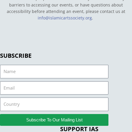
barriers to accessing our events, or have questions about
accessibility before attending an event, please contact us at
info@islamicartssociety.org
.
SUBSCRIBE
Name
Email
Country
Subscribe To Our Mailing List
SUPPORT IAS