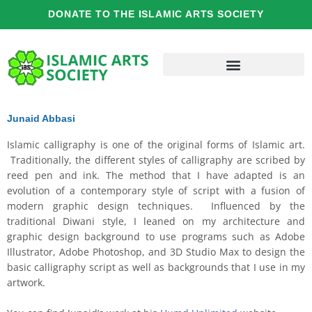
Skip
DONATE TO THE ISLAMIC ARTS SOCIETY
to
content
Junaid Abbasi
Islamic calligraphy is one of the original forms of Islamic art.
Traditionally, the different styles of calligraphy are scribed by
reed pen and ink. The method that I have adapted is an
evolution of a contemporary style of script with a fusion of
modern graphic design techniques. Influenced by the
traditional Diwani style, I leaned on my architecture and
graphic design background to use programs such as Adobe
Illustrator, Adobe Photoshop, and 3D Studio Max to design the
basic calligraphy script as well as backgrounds that I use in my
artwork.