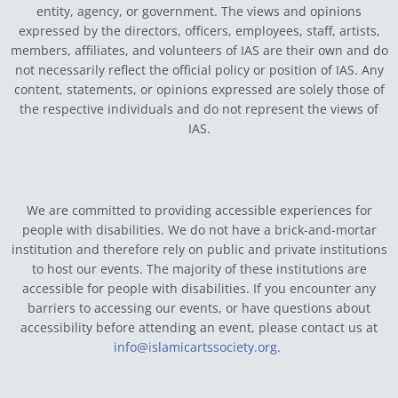
entity, agency, or government.
The views and opinions
expressed by the directors, officers, employees, staff, artists,
members, affiliates, and volunteers of IAS are their own and do
not necessarily reflect the official policy or position of IAS. Any
content, statements, or opinions expressed are solely those of
the respective individuals and do not represent the views of
IAS.
We are committed to providing accessible experiences for
people with disabilities. We do not have a brick-and-mortar
institution and therefore rely on public and private institutions
to host our events. The majority of these institutions are
accessible for people with disabilities. If you encounter any
barriers to accessing our events, or have questions about
accessibility before attending an event, please contact us at
info@islamicartssociety.org
.