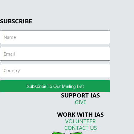
SUBSCRIBE
Name
Email
Country
Subscribe To Our Mailing List
SUPPORT IAS
GIVE
WORK WITH IAS
VOLUNTEER
CONTACT US