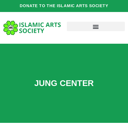
Skip
DONATE TO THE ISLAMIC ARTS SOCIETY
to
content
JUNG CENTER