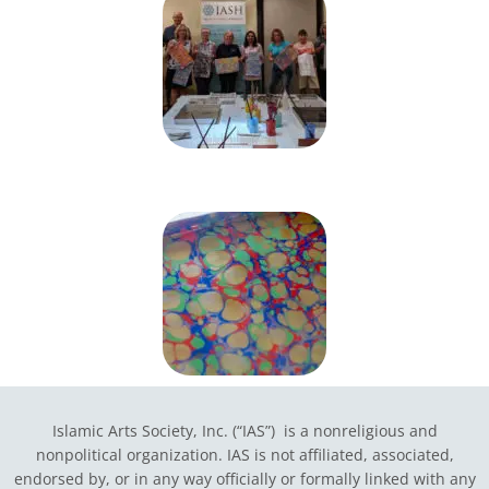
Islamic Arts Society, Inc. (“IAS”) is a nonreligious and
nonpolitical organization. IAS is not affiliated, associated,
endorsed by, or in any way officially or formally linked with any