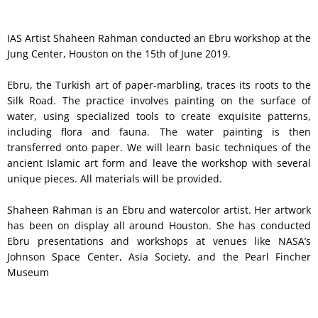
IAS Artist Shaheen Rahman conducted an Ebru workshop at the
Jung Center, Houston on the 15th of June 2019.
Ebru, the Turkish art of paper-marbling, traces its roots to the
Silk Road. The practice involves painting on the surface of
water, using specialized tools to create exquisite patterns,
including flora and fauna. The water painting is then
transferred onto paper. We will learn basic techniques of the
ancient Islamic art form and leave the workshop with several
unique pieces. All materials will be provided.
Shaheen Rahman is an Ebru and watercolor artist. Her artwork
has been on display all around Houston. She has conducted
Ebru presentations and workshops at venues like NASA’s
Johnson Space Center, Asia Society, and the Pearl Fincher
Museum