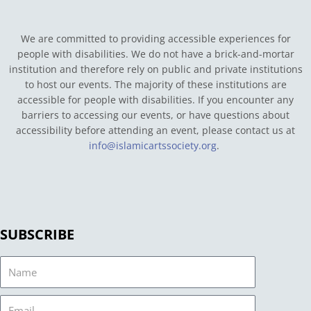
We are committed to providing accessible experiences for
people with disabilities. We do not have a brick-and-mortar
institution and therefore rely on public and private institutions
to host our events. The majority of these institutions are
accessible for people with disabilities. If you encounter any
barriers to accessing our events, or have questions about
accessibility before attending an event, please contact us at
info@islamicartssociety.org
.
SUBSCRIBE
Name
Email