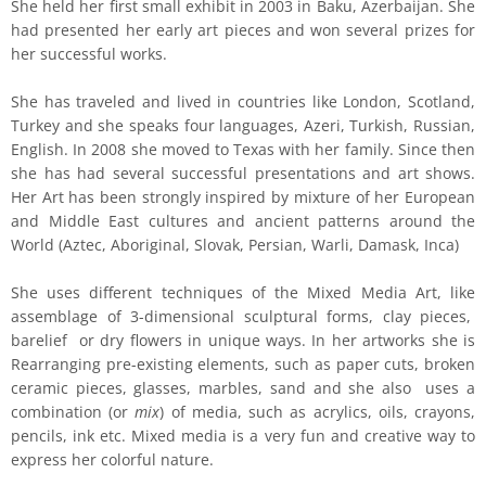
She held her first small exhibit in 2003 in Baku, Azerbaijan. She
had presented her early art pieces and won several prizes for
her successful works.
She has traveled and lived in countries like London, Scotland,
Turkey and she speaks four languages, Azeri, Turkish, Russian,
English. In 2008 she moved to Texas with her family. Since then
she has had several successful presentations and art shows.
Her Art has been strongly inspired by mixture of her European
and Middle East cultures and ancient patterns around the
World (Aztec, Aboriginal, Slovak, Persian, Warli, Damask, Inca)
She uses different techniques of the Mixed Media Art, like
assemblage of 3-dimensional sculptural forms, clay pieces,
barelief or dry flowers in unique ways. In her artworks she is
Rearranging pre-existing elements, such as paper cuts, broken
ceramic pieces, glasses, marbles, sand and she also uses a
combination (or
mix
) of media, such as acrylics, oils, crayons,
pencils, ink etc. Mixed media is a very fun and creative way to
express her colorful nature.