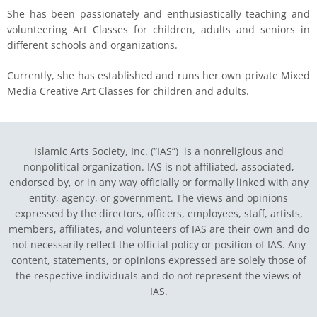
She has been passionately and enthusiastically teaching and
volunteering Art Classes for children, adults and seniors in
different schools and organizations.
Currently, she has established and runs her own private Mixed
Media Creative Art Classes for children and adults.
Islamic Arts Society, Inc. (“IAS”) is a nonreligious and
nonpolitical organization. IAS is not affiliated, associated,
endorsed by, or in any way officially or formally linked with any
entity, agency, or government.
The views and opinions
expressed by the directors, officers, employees, staff, artists,
members, affiliates, and volunteers of IAS are their own and do
not necessarily reflect the official policy or position of IAS. Any
content, statements, or opinions expressed are solely those of
the respective individuals and do not represent the views of
IAS.