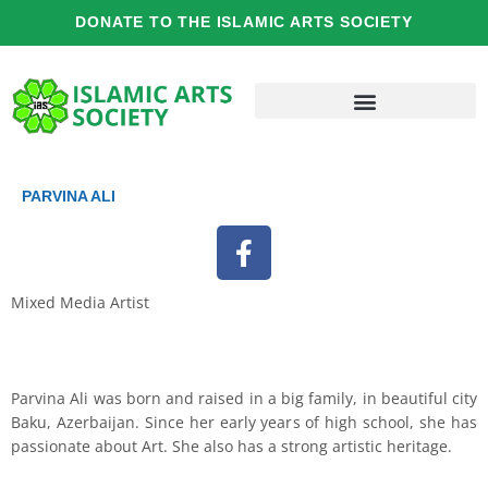
Skip
DONATE TO THE ISLAMIC ARTS SOCIETY
to
content
PARVINA ALI
F
a
c
Mixed Media Artist
e
b
o
o
Parvina Ali was born and raised in a big family, in beautiful city
Baku, Azerbaijan. Since her early years of high school, she has
k
passionate about Art. She also has a strong artistic heritage.