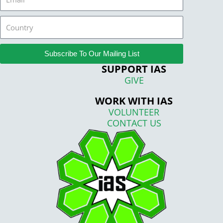
Country
Subscribe To Our Mailing List
SUPPORT IAS
GIVE
WORK WITH IAS
VOLUNTEER
CONTACT US