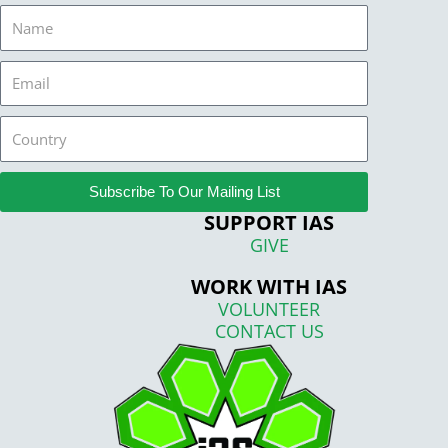
Name
Email
Country
Subscribe To Our Mailing List
SUPPORT IAS
GIVE
WORK WITH IAS
VOLUNTEER
CONTACT US