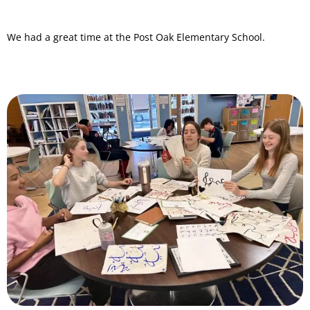
We had a great time at the Post Oak Elementary School.