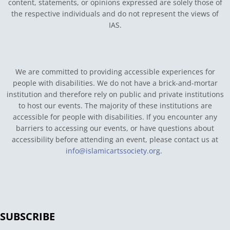
content, statements, or opinions expressed are solely those of
the respective individuals and do not represent the views of
IAS.
We are committed to providing accessible experiences for
people with disabilities. We do not have a brick-and-mortar
institution and therefore rely on public and private institutions
to host our events. The majority of these institutions are
accessible for people with disabilities. If you encounter any
barriers to accessing our events, or have questions about
accessibility before attending an event, please contact us at
info@islamicartssociety.org
.
SUBSCRIBE