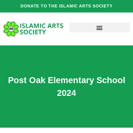
Skip
DONATE TO THE ISLAMIC ARTS SOCIETY
to
content
Post Oak Elementary School
2024