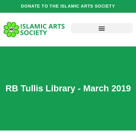
Skip
DONATE TO THE ISLAMIC ARTS SOCIETY
to
content
RB Tullis Library - March 2019