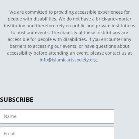
We are committed to providing accessible experiences for
people with disabilities. We do not have a brick-and-mortar
institution and therefore rely on public and private institutions
to host our events. The majority of these institutions are
accessible for people with disabilities. If you encounter any
barriers to accessing our events, or have questions about
accessibility before attending an event, please contact us at
info@islamicartssociety.org
.
SUBSCRIBE
Name
Email