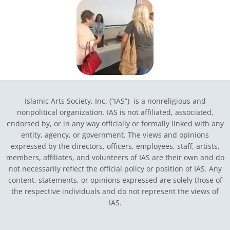
Islamic Arts Society, Inc. (“IAS”) is a nonreligious and
nonpolitical organization. IAS is not affiliated, associated,
endorsed by, or in any way officially or formally linked with any
entity, agency, or government.
The views and opinions
expressed by the directors, officers, employees, staff, artists,
members, affiliates, and volunteers of IAS are their own and do
not necessarily reflect the official policy or position of IAS. Any
content, statements, or opinions expressed are solely those of
the respective individuals and do not represent the views of
IAS.