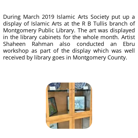
During March 2019 Islamic Arts Society put up a
display of Islamic Arts at the R B Tullis branch of
Montgomery Public Library. The art was displayed
in the library cabinets for the whole month. Artist
Shaheen Rahman also conducted an Ebru
workshop as part of the display which was well
received by library goes in Montgomery County.