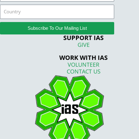
Country
Subscribe To Our Mailing List
SUPPORT IAS
GIVE
WORK WITH IAS
VOLUNTEER
CONTACT US