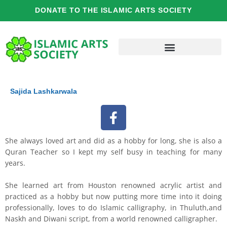
Skip
DONATE TO THE ISLAMIC ARTS SOCIETY
to
content
Sajida Lashkarwala
F
a
c
She always loved art and did as a hobby for long, she is also a
e
Quran Teacher so I kept my self busy in teaching for many
b
years.
o
o
She learned art from Houston renowned acrylic artist and
practiced as a hobby but now putting more time into it doing
k
professionally, loves to do Islamic calligraphy, in Thuluth,and
Naskh and Diwani script, from a world renowned calligrapher.