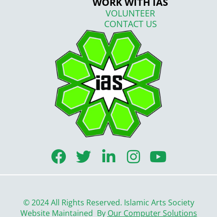
WORK WITH IAS
VOLUNTEER
CONTACT US
F
T
L
I
Y
a
w
i
n
o
c
i
n
s
u
e
t
k
t
t
© 2024 All Rights Reserved. Islamic Arts Society
b
t
e
a
u
Website Maintained By
Our Computer Solutions