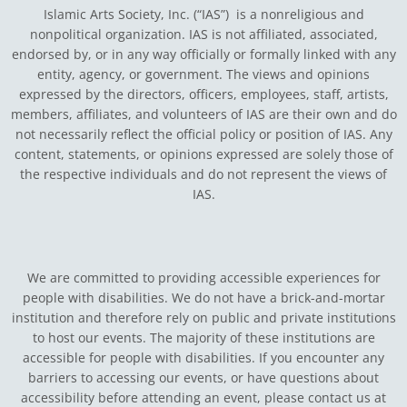
Islamic Arts Society, Inc. (“IAS”) is a nonreligious and
nonpolitical organization. IAS is not affiliated, associated,
endorsed by, or in any way officially or formally linked with any
entity, agency, or government.
The views and opinions
expressed by the directors, officers, employees, staff, artists,
members, affiliates, and volunteers of IAS are their own and do
not necessarily reflect the official policy or position of IAS. Any
content, statements, or opinions expressed are solely those of
the respective individuals and do not represent the views of
IAS.
We are committed to providing accessible experiences for
people with disabilities. We do not have a brick-and-mortar
institution and therefore rely on public and private institutions
to host our events. The majority of these institutions are
accessible for people with disabilities. If you encounter any
barriers to accessing our events, or have questions about
accessibility before attending an event, please contact us at