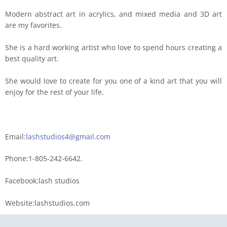
Modern abstract art in acrylics, and mixed media and 3D art
are my favorites.
She is a hard working artist who love to spend hours creating a
best quality art.
She would love to create for you one of a kind art that you will
enjoy for the rest of your life.
Email:
lashstudios4@gmail.com
Phone:1-805-242-6642.
Facebook:lash studios
Website:lashstudios.com