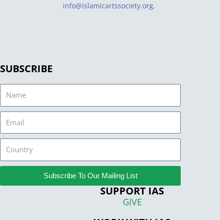
info@islamicartssociety.org
.
SUBSCRIBE
Name
Email
Country
Subscribe To Our Mailing List
SUPPORT IAS
GIVE