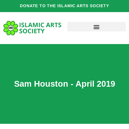
Skip
DONATE TO THE ISLAMIC ARTS SOCIETY
to
content
Sam Houston - April 2019