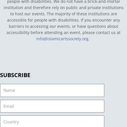
people with disabilities. We do not have a brick-and-mortar
institution and therefore rely on public and private institutions
to host our events. The majority of these institutions are
accessible for people with disabilities. If you encounter any
barriers to accessing our events, or have questions about
accessibility before attending an event, please contact us at
info@islamicartssociety.org
.
SUBSCRIBE
Name
Email
Country