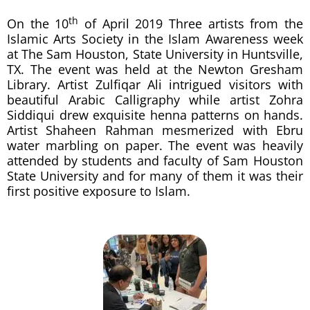
th
On the 10
of April 2019 Three artists from the
Islamic Arts Society in the Islam Awareness week
at The Sam Houston, State University in Huntsville,
TX. The event was held at the Newton Gresham
Library. Artist Zulfiqar Ali intrigued visitors with
beautiful Arabic Calligraphy while artist Zohra
Siddiqui drew exquisite henna patterns on hands.
Artist Shaheen Rahman mesmerized with Ebru
water marbling on paper. The event was heavily
attended by students and faculty of Sam Houston
State University and for many of them it was their
first positive exposure to Islam.