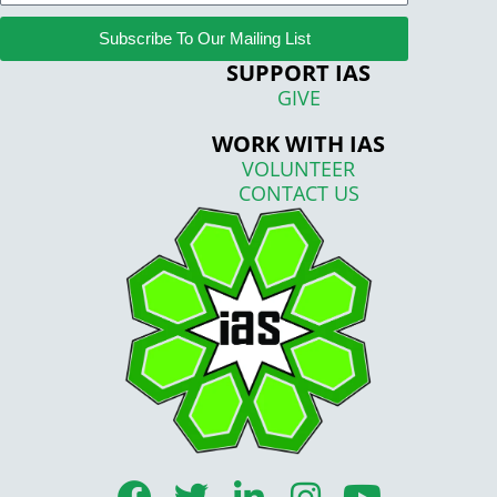
Subscribe To Our Mailing List
SUPPORT IAS
GIVE
WORK WITH IAS
VOLUNTEER
CONTACT US
F
T
L
I
Y