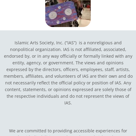
Islamic Arts Society, Inc. (“IAS”) is a nonreligious and
nonpolitical organization. IAS is not affiliated, associated,
endorsed by, or in any way officially or formally linked with any
entity, agency, or government.
The views and opinions
expressed by the directors, officers, employees, staff, artists,
members, affiliates, and volunteers of IAS are their own and do
not necessarily reflect the official policy or position of IAS. Any
content, statements, or opinions expressed are solely those of
the respective individuals and do not represent the views of
IAS.
We are committed to providing accessible experiences for