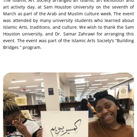
The Islamic Art Society arranged an Islamic art exhibition and
art activity day, at Sam Houston University on the seventh of
March as part of the Arab and Muslim culture week. The event
was attended by many university students who learned about
Islamic Arts, traditions, and culture. We wish to thank the Sam
Houston university, and Dr. Samar Zahrawi for arranging this
event. The event was part of the Islamic Arts Society’s “Building
Bridges ” program.