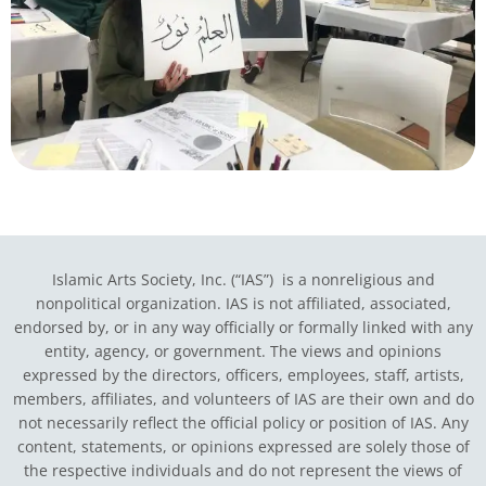
Islamic Arts Society, Inc. (“IAS”) is a nonreligious and
nonpolitical organization. IAS is not affiliated, associated,
endorsed by, or in any way officially or formally linked with any
entity, agency, or government.
The views and opinions
expressed by the directors, officers, employees, staff, artists,
members, affiliates, and volunteers of IAS are their own and do
not necessarily reflect the official policy or position of IAS. Any
content, statements, or opinions expressed are solely those of
the respective individuals and do not represent the views of