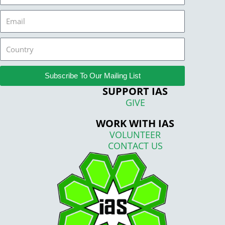
Email
Country
Subscribe To Our Mailing List
SUPPORT IAS
GIVE
WORK WITH IAS
VOLUNTEER
CONTACT US