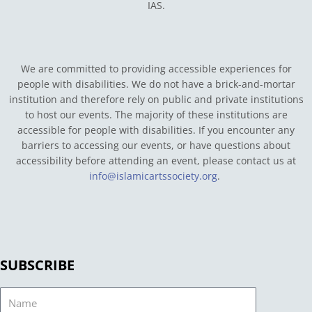
IAS.
We are committed to providing accessible experiences for
people with disabilities. We do not have a brick-and-mortar
institution and therefore rely on public and private institutions
to host our events. The majority of these institutions are
accessible for people with disabilities. If you encounter any
barriers to accessing our events, or have questions about
accessibility before attending an event, please contact us at
info@islamicartssociety.org
.
SUBSCRIBE
Name