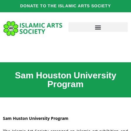
Skip
DONATE TO THE ISLAMIC ARTS SOCIETY
to
content
Sam Houston University
Program
Sam Huston University Program