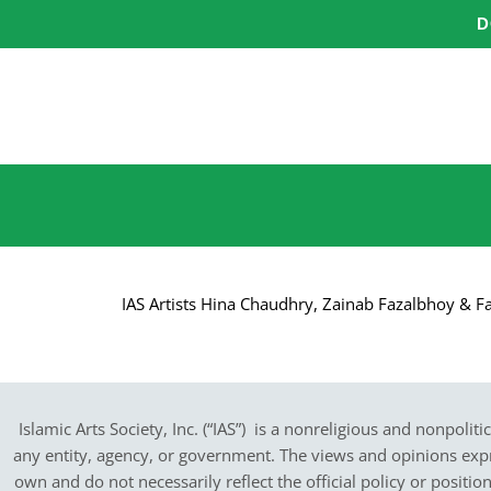
Skip
D
to
content
IAS Artists Hina Chaudhry, Zainab Fazalbhoy & Fa
Islamic Arts Society, Inc. (“IAS”) is a nonreligious and nonpoliti
any entity, agency, or government.
The views and opinions expres
own and do not necessarily reflect the official policy or positi