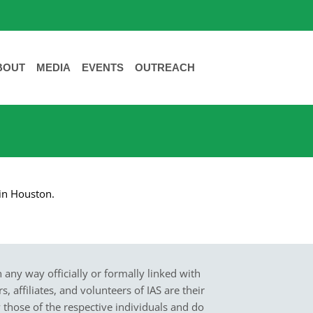
BOUT
MEDIA
EVENTS
OUTREACH
 in Houston.
in any way officially or formally linked with
 affiliates, and volunteers of IAS are their
y those of the respective individuals and do