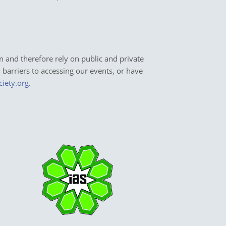
n and therefore rely on public and private
y barriers to accessing our events, or have
ciety.org
.