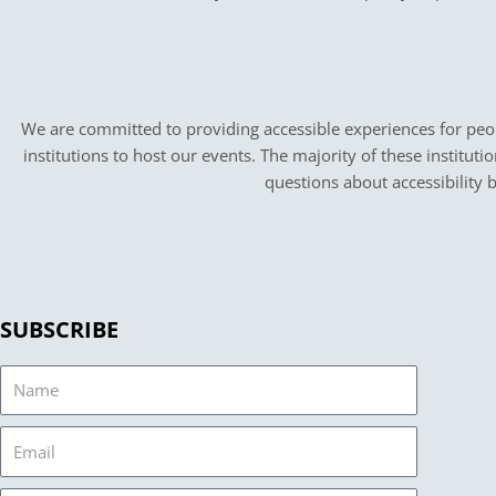
We are committed to providing accessible experiences for peopl
institutions to host our events. The majority of these instituti
questions about accessibility 
SUBSCRIBE
Name
Email