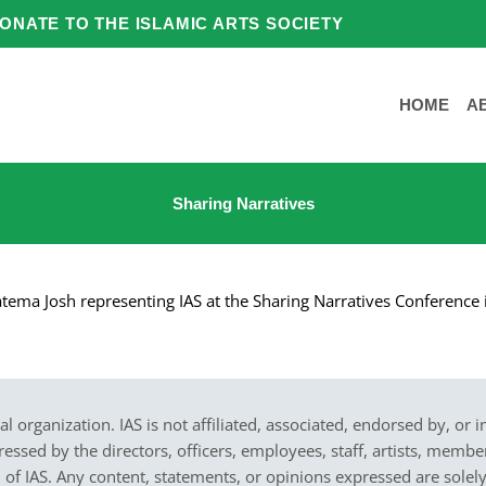
ONATE TO THE ISLAMIC ARTS SOCIETY
HOME
A
Sharing Narratives
tema Josh representing IAS at the Sharing Narratives Conference
cal organization. IAS is not affiliated, associated, endorsed by, or 
sed by the directors, officers, employees, staff, artists, members,
on of IAS. Any content, statements, or opinions expressed are solel