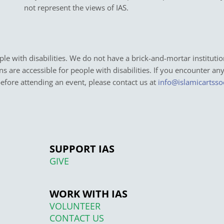
not represent the views of IAS.
e with disabilities. We do not have a brick-and-mortar institutio
ons are accessible for people with disabilities. If you encounter an
before attending an event, please contact us at
info@islamicartsso
SUPPORT IAS
GIVE
WORK WITH IAS
VOLUNTEER
CONTACT US