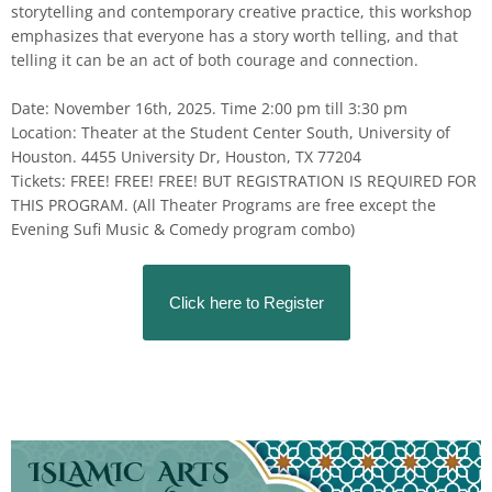
storytelling and contemporary creative practice, this workshop
emphasizes that everyone has a story worth telling, and that
telling it can be an act of both courage and connection.
Date: November 16th, 2025. Time 2:00 pm till 3:30 pm
Location: Theater at the Student Center South, University of
Houston. 4455 University Dr, Houston, TX 77204
Tickets: FREE! FREE! FREE! BUT REGISTRATION IS REQUIRED FOR
THIS PROGRAM. (All Theater Programs are free except the
Evening Sufi Music & Comedy program combo)
Click here to Register