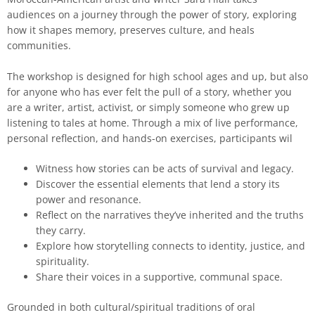
audiences on a journey through the power of story, exploring
how it shapes memory, preserves culture, and heals
communities.
The workshop is designed for high school ages and up, but also
for anyone who has ever felt the pull of a story, whether you
are a writer, artist, activist, or simply someone who grew up
listening to tales at home. Through a mix of live performance,
personal reflection, and hands-on exercises, participants wil
Witness how stories can be acts of survival and legacy.
Discover the essential elements that lend a story its
power and resonance.
Reflect on the narratives they’ve inherited and the truths
they carry.
Explore how storytelling connects to identity, justice, and
spirituality.
Share their voices in a supportive, communal space.
Grounded in both cultural/spiritual traditions of oral