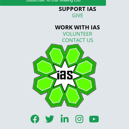
SUPPORT IAS
GIVE
WORK WITH IAS
VOLUNTEER
CONTACT US
F
T
L
I
Y
a
w
i
n
o