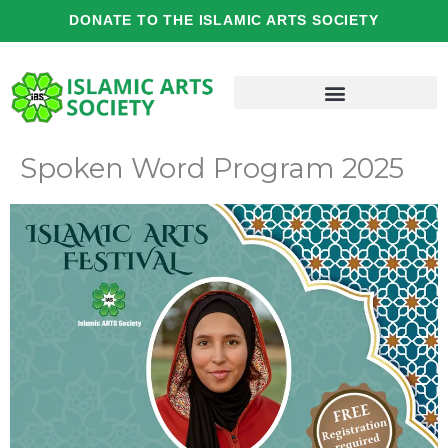
Skip
DONATE TO THE ISLAMIC ARTS SOCIETY
to
content
Spoken Word Program 2025