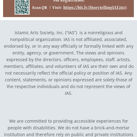
Islamic Arts Society, Inc. (“IAS”) is a nonreligious and
nonpolitical organization. IAS is not affiliated, associated,
endorsed by, or in any way officially or formally linked with any
entity, agency, or government.
The views and opinions
expressed by the directors, officers, employees, staff, artists,
members, affiliates, and volunteers of IAS are their own and do
not necessarily reflect the official policy or position of IAS. Any
content, statements, or opinions expressed are solely those of
the respective individuals and do not represent the views of
IAS.
We are committed to providing accessible experiences for
people with disabilities. We do not have a brick-and-mortar
institution and therefore rely on public and private institutions