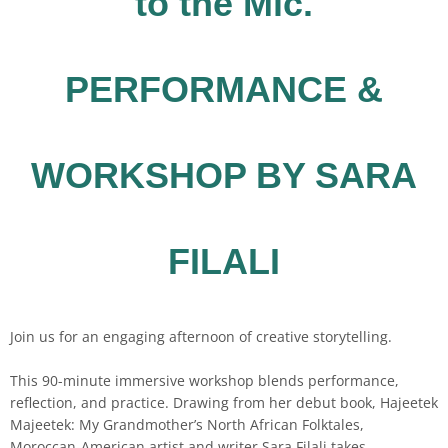
to the Mic.
PERFORMANCE &
WORKSHOP BY SARA
FILALI
Join us for an engaging afternoon of creative storytelling.
This 90-minute immersive workshop blends performance,
reflection, and practice. Drawing from her debut book, Hajeetek
Majeetek: My Grandmother’s North African Folktales,
Moroccan-American artist and writer Sara Filali takes