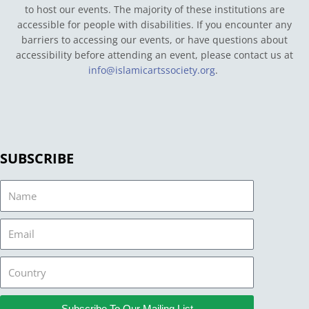
to host our events. The majority of these institutions are
accessible for people with disabilities. If you encounter any
barriers to accessing our events, or have questions about
accessibility before attending an event, please contact us at
info@islamicartssociety.org
.
SUBSCRIBE
Name
Email
Country
Subscribe To Our Mailing List