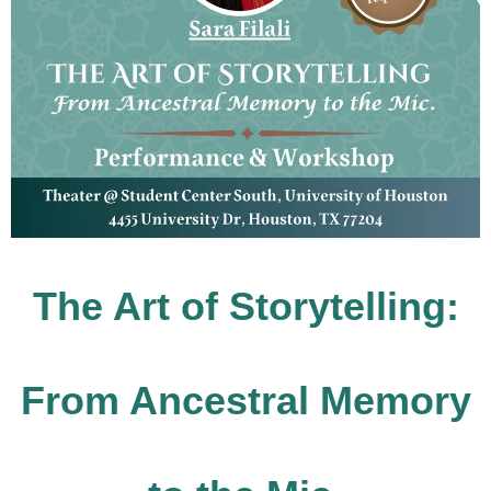
The Art of Storytelling:
From Ancestral Memory