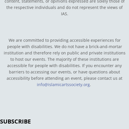
content, statements, or opinions expressed are solely those of
the respective individuals and do not represent the views of
IAS.
We are committed to providing accessible experiences for
people with disabilities. We do not have a brick-and-mortar
institution and therefore rely on public and private institutions
to host our events. The majority of these institutions are
accessible for people with disabilities. If you encounter any
barriers to accessing our events, or have questions about
accessibility before attending an event, please contact us at
info@islamicartssociety.org
.
SUBSCRIBE