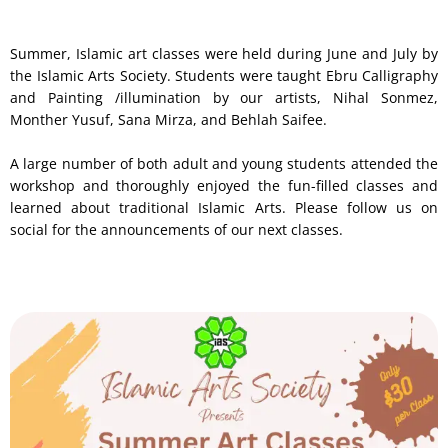
Summer, Islamic art classes were held during June and July by
the Islamic Arts Society. Students were taught Ebru Calligraphy
and Painting /illumination by our artists, Nihal Sonmez,
Monther Yusuf, Sana Mirza, and Behlah Saifee.
A large number of both adult and young students attended the
workshop and thoroughly enjoyed the fun-filled classes and
learned about traditional Islamic Arts. Please follow us on
social for the announcements of our next classes.