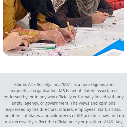
Islamic Arts Society, Inc. (“IAS”) is a nonreligious and
nonpolitical organization. IAS is not affiliated, associated,
endorsed by, or in any way officially or formally linked with any
entity, agency, or government.
The views and opinions
expressed by the directors, officers, employees, staff, artists,
members, affiliates, and volunteers of IAS are their own and do
not necessarily reflect the official policy or position of IAS. Any