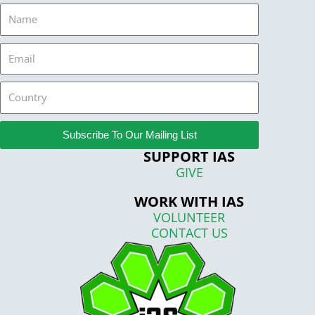
Name
Email
Country
Subscribe To Our Mailing List
SUPPORT IAS
GIVE
WORK WITH IAS
VOLUNTEER
CONTACT US