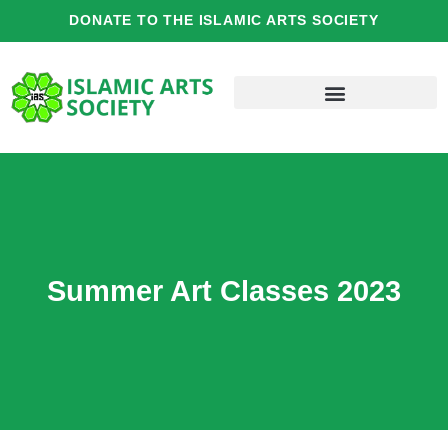
Skip
DONATE TO THE ISLAMIC ARTS SOCIETY
to
content
Summer Art Classes 2023