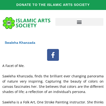
Skip
DONATE TO THE ISLAMIC ARTS SOCIETY
to
content
Swaleha Khanzada
F
a
c
A Facet of Me.
e
b
Sawleha Khanzada, finds the brilliant ever changing panorama
o
of nature very inspiring. Capturing the beauty of colors on
o
canvas fascinates her. She believes that colors are the different
shades of life; a reflection of an individual’s persona.
k
Sawleha is a Folk Art, One Stroke Painting instructor. She thinks