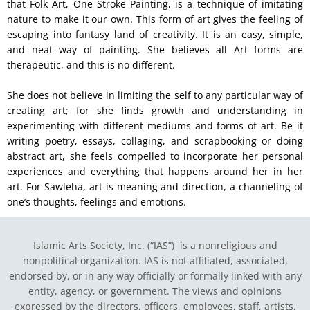
that Folk Art, One Stroke Painting, is a technique of imitating
nature to make it our own. This form of art gives the feeling of
escaping into fantasy land of creativity. It is an easy, simple,
and neat way of painting. She believes all Art forms are
therapeutic, and this is no different.
She does not believe in limiting the self to any particular way of
creating art; for she finds growth and understanding in
experimenting with different mediums and forms of art. Be it
writing poetry, essays, collaging, and scrapbooking or doing
abstract art, she feels compelled to incorporate her personal
experiences and everything that happens around her in her
art. For Sawleha, art is meaning and direction, a channeling of
one’s thoughts, feelings and emotions.
Islamic Arts Society, Inc. (“IAS”) is a nonreligious and
nonpolitical organization. IAS is not affiliated, associated,
endorsed by, or in any way officially or formally linked with any
entity, agency, or government.
The views and opinions
expressed by the directors, officers, employees, staff, artists,