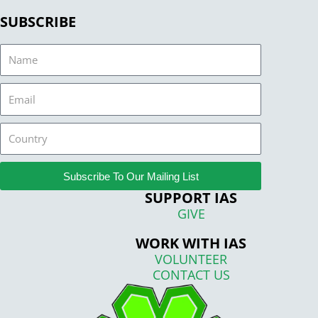
SUBSCRIBE
Name
Email
Country
Subscribe To Our Mailing List
SUPPORT IAS
GIVE
WORK WITH IAS
VOLUNTEER
CONTACT US