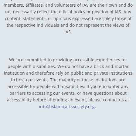
members, affiliates, and volunteers of IAS are their own and do
not necessarily reflect the official policy or position of IAS. Any
content, statements, or opinions expressed are solely those of
the respective individuals and do not represent the views of
IAS.
We are committed to providing accessible experiences for
people with disabilities. We do not have a brick-and-mortar
institution and therefore rely on public and private institutions
to host our events. The majority of these institutions are
accessible for people with disabilities. If you encounter any
barriers to accessing our events, or have questions about
accessibility before attending an event, please contact us at
info@islamicartssociety.org
.