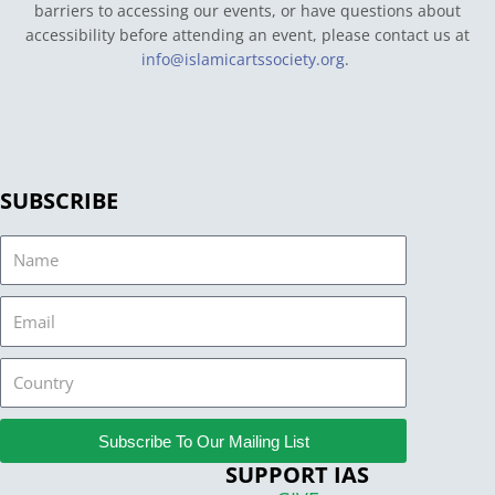
barriers to accessing our events, or have questions about
accessibility before attending an event, please contact us at
info@islamicartssociety.org
.
SUBSCRIBE
Name
Email
Country
Subscribe To Our Mailing List
SUPPORT IAS