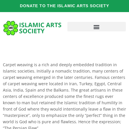
Skip
DONATE TO THE ISLAMIC ARTS SOCIETY
to
content
Carpet weaving is a rich and deeply embedded tradition in
Islamic societies. Initially a nomadic tradition, many centers of
carpet weaving emerged in the later centuries. Famous centers
of carpet weaving were located in Iran, Turkey, Egypt, Central
Asia, India, Spain and the Balkans. The great artisans in these
centers of excellence produced some the finest rugs ever
known to man but retained the Islamic tradition of humility in
front of God where they would intentionally leave a flaw in their
“masterpiece”, only to emphasize the only “perfect” thing in the
world is God who is pure and flawless. Hence the expression;
“The Persian Flaw”.