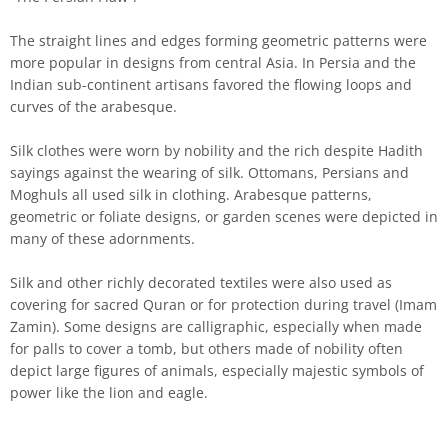
The straight lines and edges forming geometric patterns were
more popular in designs from central Asia. In Persia and the
Indian sub-continent artisans favored the flowing loops and
curves of the arabesque.
Silk clothes were worn by nobility and the rich despite Hadith
sayings against the wearing of silk. Ottomans, Persians and
Moghuls all used silk in clothing. Arabesque patterns,
geometric or foliate designs, or garden scenes were depicted in
many of these adornments.
Silk and other richly decorated textiles were also used as
covering for sacred Quran or for protection during travel (Imam
Zamin). Some designs are calligraphic, especially when made
for palls to cover a tomb, but others made of nobility often
depict large figures of animals, especially majestic symbols of
power like the lion and eagle.