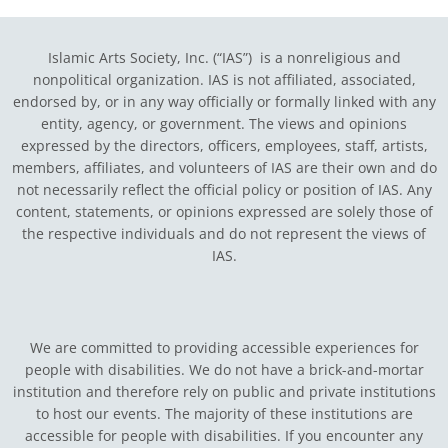
Islamic Arts Society, Inc. (“IAS”) is a nonreligious and
nonpolitical organization. IAS is not affiliated, associated,
endorsed by, or in any way officially or formally linked with any
entity, agency, or government.
The views and opinions
expressed by the directors, officers, employees, staff, artists,
members, affiliates, and volunteers of IAS are their own and do
not necessarily reflect the official policy or position of IAS. Any
content, statements, or opinions expressed are solely those of
the respective individuals and do not represent the views of
IAS.
We are committed to providing accessible experiences for
people with disabilities. We do not have a brick-and-mortar
institution and therefore rely on public and private institutions
to host our events. The majority of these institutions are
accessible for people with disabilities. If you encounter any