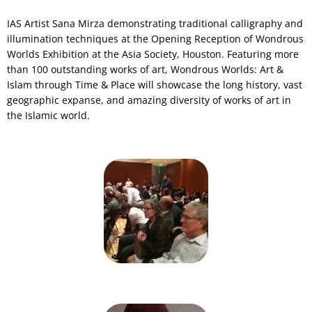
IAS Artist Sana Mirza demonstrating traditional calligraphy and
illumination techniques at the Opening Reception of Wondrous
Worlds Exhibition at the Asia Society, Houston. Featuring more
than 100 outstanding works of art, Wondrous Worlds: Art &
Islam through Time & Place will showcase the long history, vast
geographic expanse, and amazing diversity of works of art in
the Islamic world.