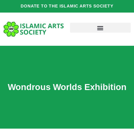
Skip
DONATE TO THE ISLAMIC ARTS SOCIETY
to
content
Wondrous Worlds Exhibition