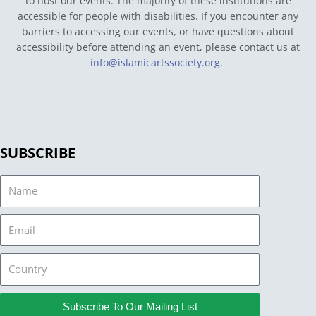
to host our events. The majority of these institutions are
accessible for people with disabilities. If you encounter any
barriers to accessing our events, or have questions about
accessibility before attending an event, please contact us at
info@islamicartssociety.org
.
SUBSCRIBE
Name
Email
Country
Subscribe To Our Mailing List