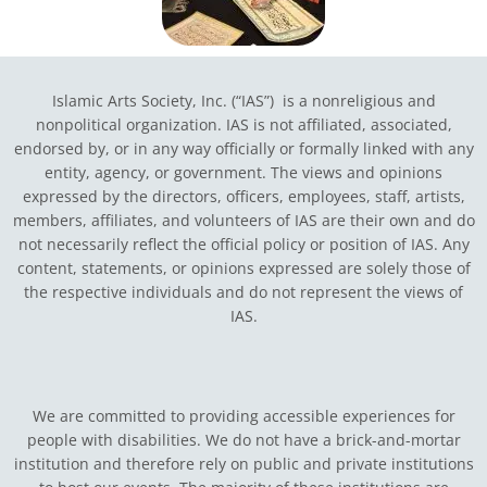
Islamic Arts Society, Inc. (“IAS”) is a nonreligious and
nonpolitical organization. IAS is not affiliated, associated,
endorsed by, or in any way officially or formally linked with any
entity, agency, or government.
The views and opinions
expressed by the directors, officers, employees, staff, artists,
members, affiliates, and volunteers of IAS are their own and do
not necessarily reflect the official policy or position of IAS. Any
content, statements, or opinions expressed are solely those of
the respective individuals and do not represent the views of
IAS.
We are committed to providing accessible experiences for
people with disabilities. We do not have a brick-and-mortar
institution and therefore rely on public and private institutions