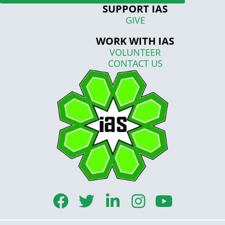
SUPPORT IAS
GIVE
WORK WITH IAS
VOLUNTEER
CONTACT US
F
T
L
I
Y
a
w
i
n
o