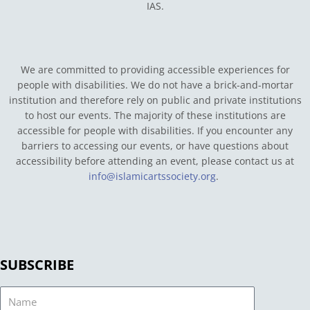
IAS.
We are committed to providing accessible experiences for
people with disabilities. We do not have a brick-and-mortar
institution and therefore rely on public and private institutions
to host our events. The majority of these institutions are
accessible for people with disabilities. If you encounter any
barriers to accessing our events, or have questions about
accessibility before attending an event, please contact us at
info@islamicartssociety.org
.
SUBSCRIBE
Name