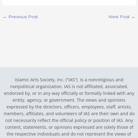
←
Previous Post
Next Post
→
Islamic Arts Society, Inc. (“IAS”) is a nonreligious and
nonpolitical organization. IAS is not affiliated, associated,
endorsed by, or in any way officially or formally linked with any
entity, agency, or government.
The views and opinions
expressed by the directors, officers, employees, staff, artists,
members, affiliates, and volunteers of IAS are their own and do
not necessarily reflect the official policy or position of IAS. Any
content, statements, or opinions expressed are solely those of
the respective individuals and do not represent the views of