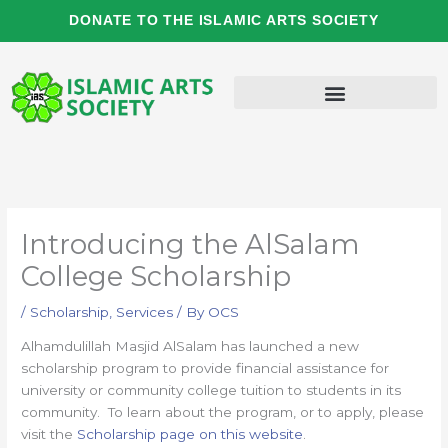
Skip
DONATE TO THE ISLAMIC ARTS SOCIETY
to
content
Introducing the AlSalam
College Scholarship
/
Scholarship
,
Services
/ By
OCS
Alhamdulillah Masjid AlSalam has launched a new
scholarship program to provide financial assistance for
university or community college tuition to students in its
community. To learn about the program, or to apply, please
visit the
Scholarship page on this website
.