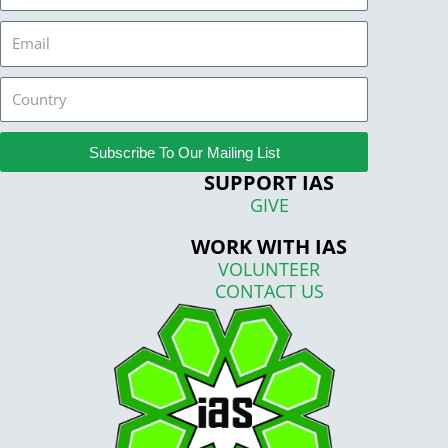
Email
Country
Subscribe To Our Mailing List
SUPPORT IAS
GIVE
WORK WITH IAS
VOLUNTEER
CONTACT US