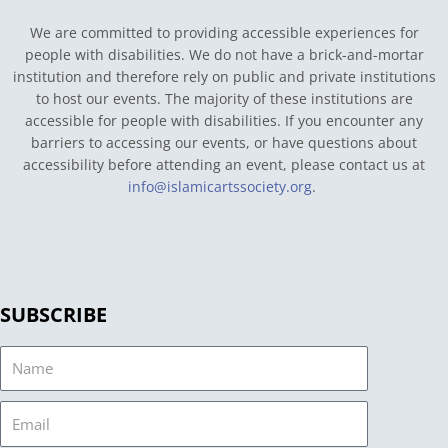
We are committed to providing accessible experiences for
people with disabilities. We do not have a brick-and-mortar
institution and therefore rely on public and private institutions
to host our events. The majority of these institutions are
accessible for people with disabilities. If you encounter any
barriers to accessing our events, or have questions about
accessibility before attending an event, please contact us at
info@islamicartssociety.org
.
SUBSCRIBE
Name
Email