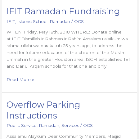
IEIT Ramadan Fundraising
IEIT
Ramadan
IEIT
,
Islamic School
,
Ramadan
/
OCS
Fundraising
WHEN: Friday, May 18th, 2018 WHERE: Donate online
at IEIT Bismillah ir Rahman ir Rahim Assalamu alaikum wa
rahmatullahi wa barakatuh 25 years ago, to address the
need for fulltime education of the children of the Muslim
Ummah in the greater Houston area, ISGH established IEIT
and Dar ul Arqam schools for that one and only
Read More »
Overflow Parking
Overflow
Parking
Instructions
Instructions
Public Service
,
Ramadan
,
Services
/
OCS
Assalamu Alaykum Dear Community Members, Masjid