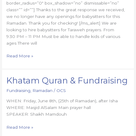
border_radius=”0″ box_shadow=”no” dismissable=”no”
class=”” id=””] Thanks to the great response we received,
we no longer have any openings for babysitters for this
Ramadan. Thank you for checking! [/ms_alert] We are
looking to hire babysitters for Taraweh prayers. From
9:30 PM – 11 PM Must be able to handle kids of various
ages There will
Read More »
Khatam Quran & Fundraising
Khatam
Quran
Fundraising
,
Ramadan
/
OCS
&
Fundraising
WHEN: Friday, June 8th, (25th of Ramadan), after Isha
WHERE: Masjid AlSalam Main prayer hall
SPEAKER: Shaikh Mamdouh
Read More »