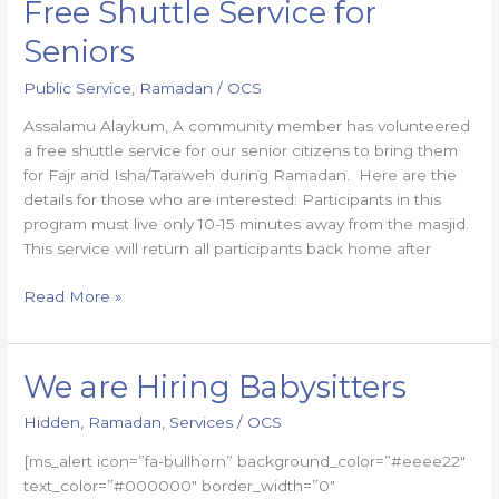
Free Shuttle Service for
Free
Shuttle
Seniors
Service
for
Public Service
,
Ramadan
/
OCS
Seniors
Assalamu Alaykum, A community member has volunteered
a free shuttle service for our senior citizens to bring them
for Fajr and Isha/Taraweh during Ramadan. Here are the
details for those who are interested: Participants in this
program must live only 10-15 minutes away from the masjid.
This service will return all participants back home after
Read More »
We are Hiring Babysitters
We
are
Hidden
,
Ramadan
,
Services
/
OCS
Hiring
Babysitters
[ms_alert icon=”fa-bullhorn” background_color=”#eeee22″
text_color=”#000000″ border_width=”0″