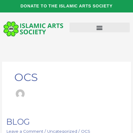
Skip
DONATE TO THE ISLAMIC ARTS SOCIETY
to
content
OCS
BLOG
BLOG
Leave a Comment
/
Uncategorized
/
OCS