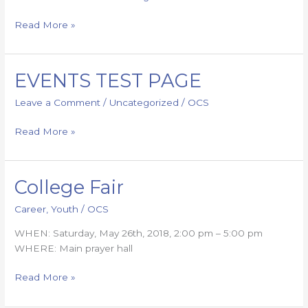
Read More »
EVENTS TEST PAGE
EVENTS
TEST
Leave a Comment
/
Uncategorized
/
OCS
PAGE
Read More »
College Fair
College
Fair
Career
,
Youth
/
OCS
WHEN: Saturday, May 26th, 2018, 2:00 pm – 5:00 pm
WHERE: Main prayer hall
Read More »