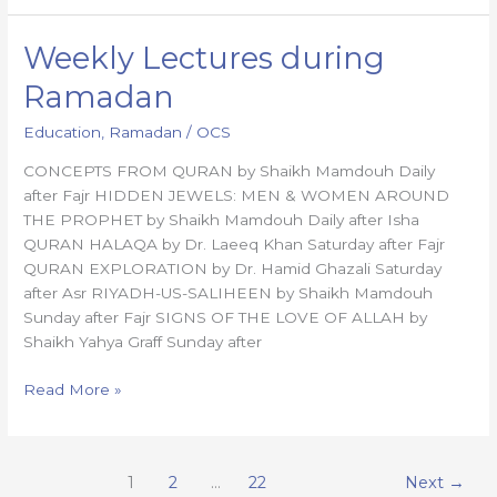
Weekly Lectures during
Weekly
Lectures
Ramadan
during
Ramadan
Education
,
Ramadan
/
OCS
CONCEPTS FROM QURAN by Shaikh Mamdouh Daily
after Fajr HIDDEN JEWELS: MEN & WOMEN AROUND
THE PROPHET by Shaikh Mamdouh Daily after Isha
QURAN HALAQA by Dr. Laeeq Khan Saturday after Fajr
QURAN EXPLORATION by Dr. Hamid Ghazali Saturday
after Asr RIYADH-US-SALIHEEN by Shaikh Mamdouh
Sunday after Fajr SIGNS OF THE LOVE OF ALLAH by
Shaikh Yahya Graff Sunday after
Read More »
1
2
…
22
Next
→