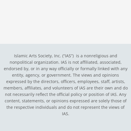
Islamic Arts Society, Inc. (“IAS”) is a nonreligious and
nonpolitical organization. IAS is not affiliated, associated,
endorsed by, or in any way officially or formally linked with any
entity, agency, or government.
The views and opinions
expressed by the directors, officers, employees, staff, artists,
members, affiliates, and volunteers of IAS are their own and do
not necessarily reflect the official policy or position of IAS. Any
content, statements, or opinions expressed are solely those of
the respective individuals and do not represent the views of
IAS.