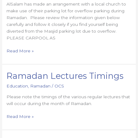
AlSalam has made an arrangement with a local church to
make use of their parking lot for overflow parking during
Ramadan. Please review the information given below
carefully and follow it closely if you find yourself being
diverted from the Masjid parking lot due to overflow.
PLEASE CARPOOL AS
Read More »
Ramadan Lectures Timings
Ramadan
Lectures
Education
,
Ramadan
/
OCS
Timings
Please note the timings of the various regular lectures that
will occur during the month of Ramadan.
Read More »