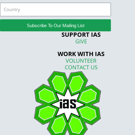
Country
Subscribe To Our Mailing List
SUPPORT IAS
GIVE
WORK WITH IAS
VOLUNTEER
CONTACT US