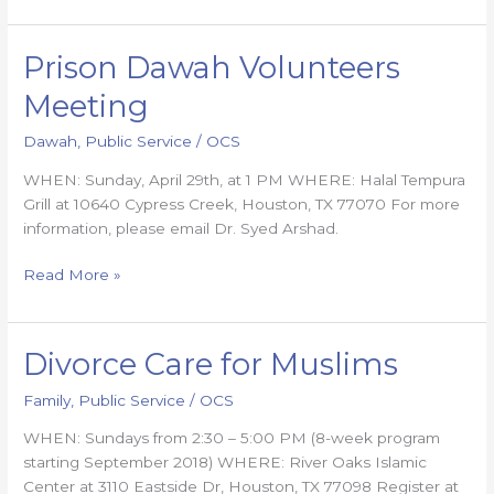
Prison Dawah Volunteers
Prison
Dawah
Meeting
Volunteers
Meeting
Dawah
,
Public Service
/
OCS
WHEN: Sunday, April 29th, at 1 PM WHERE: Halal Tempura
Grill at 10640 Cypress Creek, Houston, TX 77070 For more
information, please email Dr. Syed Arshad.
Read More »
Divorce Care for Muslims
Divorce
Care
Family
,
Public Service
/
OCS
for
Muslims
WHEN: Sundays from 2:30 – 5:00 PM (8-week program
starting September 2018) WHERE: River Oaks Islamic
Center at 3110 Eastside Dr, Houston, TX 77098 Register at