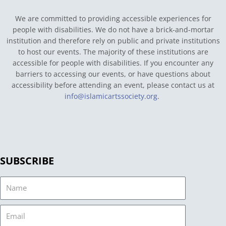
We are committed to providing accessible experiences for
people with disabilities. We do not have a brick-and-mortar
institution and therefore rely on public and private institutions
to host our events. The majority of these institutions are
accessible for people with disabilities. If you encounter any
barriers to accessing our events, or have questions about
accessibility before attending an event, please contact us at
info@islamicartssociety.org
.
SUBSCRIBE
Name
Email