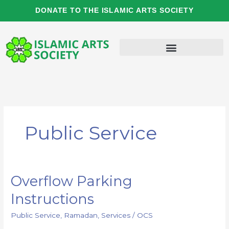
Skip
DONATE TO THE ISLAMIC ARTS SOCIETY
to
content
Public Service
Overflow Parking
Overflow
Parking
Instructions
Instructions
Public Service
,
Ramadan
,
Services
/
OCS