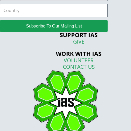
Country
Subscribe To Our Mailing List
SUPPORT IAS
GIVE
WORK WITH IAS
VOLUNTEER
CONTACT US