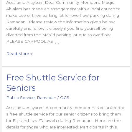
Assalamu Alaykum Dear Community Members, Masjid
AlSalam has made an arrangement with a local church to
make use of their parking lot for overflow parking during
Ramadan. Please review the information given below
carefully and follow it closely if you find yourself being
diverted from the Masjid parking lot due to overflow.
PLEASE CARPOOL AS […]
Read More »
Free Shuttle Service for
Free
Shuttle
Seniors
Service
for
Public Service
,
Ramadan
/
OCS
Seniors
Assalamu Alaykum, A community member has volunteered
a free shuttle service for our senior citizens to bring them
for Fajr and Isha/Taraweh during Ramadan. Here are the
details for those who are interested: Participants in this