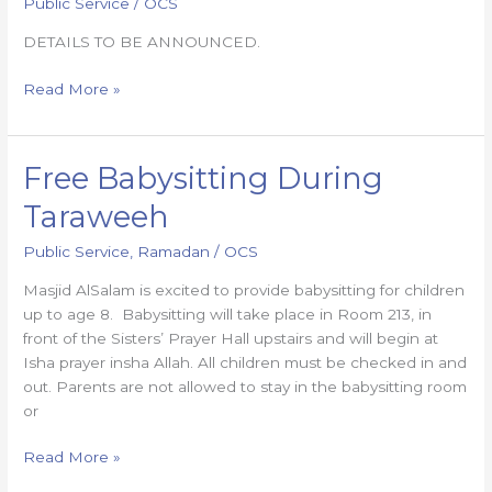
Public Service
/
OCS
DETAILS TO BE ANNOUNCED.
Read More »
Free Babysitting During
Free
Babysitting
Taraweeh
During
Taraweeh
Public Service
,
Ramadan
/
OCS
Masjid AlSalam is excited to provide babysitting for children
up to age 8. Babysitting will take place in Room 213, in
front of the Sisters’ Prayer Hall upstairs and will begin at
Isha prayer insha Allah. All children must be checked in and
out. Parents are not allowed to stay in the babysitting room
or
Read More »