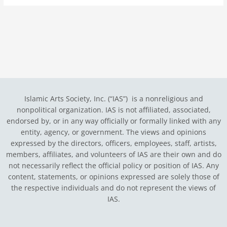
Islamic Arts Society, Inc. (“IAS”) is a nonreligious and
nonpolitical organization. IAS is not affiliated, associated,
endorsed by, or in any way officially or formally linked with any
entity, agency, or government.
The views and opinions
expressed by the directors, officers, employees, staff, artists,
members, affiliates, and volunteers of IAS are their own and do
not necessarily reflect the official policy or position of IAS. Any
content, statements, or opinions expressed are solely those of
the respective individuals and do not represent the views of
IAS.