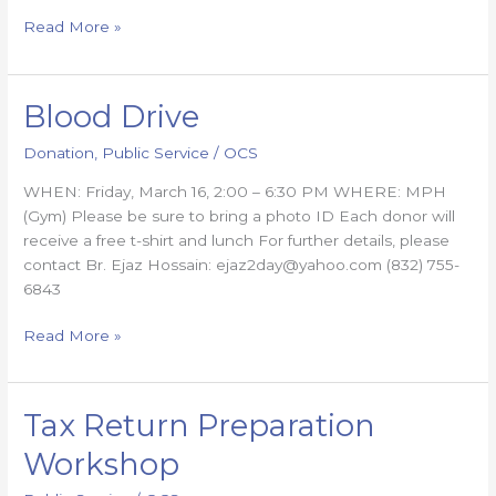
Read More »
Blood Drive
Blood
Drive
Donation
,
Public Service
/
OCS
WHEN: Friday, March 16, 2:00 – 6:30 PM WHERE: MPH
(Gym) Please be sure to bring a photo ID Each donor will
receive a free t-shirt and lunch For further details, please
contact Br. Ejaz Hossain: ejaz2day@yahoo.com (832) 755-
6843
Read More »
Tax Return Preparation
Tax
Return
Workshop
Preparation
Workshop