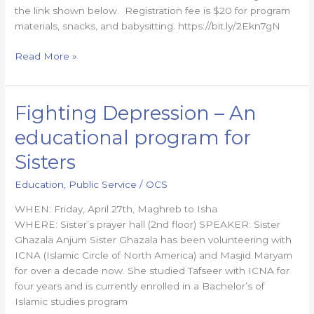
the link shown below. Registration fee is $20 for program
materials, snacks, and babysitting. https://bit.ly/2Ekn7gN
Read More »
Fighting Depression – An
Fighting
Depression
educational program for
–
An
Sisters
educational
Education
,
Public Service
/
OCS
program
for
WHEN: Friday, April 27th, Maghreb to Isha
Sisters
WHERE: Sister’s prayer hall (2nd floor) SPEAKER: Sister
Ghazala Anjum Sister Ghazala has been volunteering with
ICNA (Islamic Circle of North America) and Masjid Maryam
for over a decade now. ​She studied Tafseer with ICNA for
four years and is currently enrolled in a Bachelor’s of
Islamic studies program