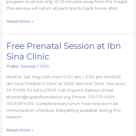
program must live only 10-15 minutes away from the masjid.
This service will return all participants back home after
Read More »
Free Prenatal Session at Ibn
Free
Prenatal
Sina Clinic
Session
at
Public Service
/
OCS
Ibn
WHEN: Sat, May 12th, from 11:00 am – 2:00 pm WHERE:
Sina
Ibn Sina Children’s Clinic at 11220 Wilcrest Drive, Houston,
Clinic
TX 77099 TO REGISTER: Call Shamim Ratnani Email:
shamim@rupanifoundation.org Phone: 713-777-5059
INCENTIVES: Complimentary lunch Free new born kit
Immunization checkup Babysitting available during this
session
Read More »