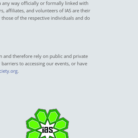
in any way officially or formally linked with
 affiliates, and volunteers of IAS are their
y those of the respective individuals and do
n and therefore rely on public and private
y barriers to accessing our events, or have
ciety.org
.