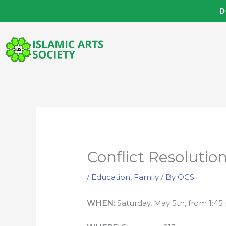
Skip
D
to
content
Conflict Resoluti
/
Education
,
Family
/ By
OCS
WHEN:
Saturday, May 5th, from 1:4