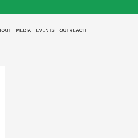
BOUT
MEDIA
EVENTS
OUTREACH