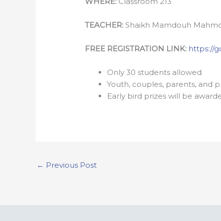
WHERE:
Classroom 213
TEACHER:
Shaikh Mamdouh Mahm
FREE REGISTRATION LINK:
https:/
Only 30 students allowed
Youth, couples, parents, and 
Early bird prizes will be award
←
Previous Post