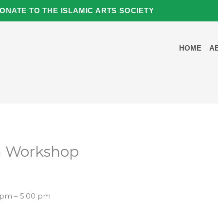
ONATE TO THE ISLAMIC ARTS SOCIETY
HOME
A
on Workshop
5 pm – 5:00 pm