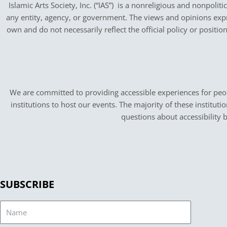
Islamic Arts Society, Inc. (“IAS”) is a nonreligious and nonpoliti
any entity, agency, or government.
The views and opinions expres
own and do not necessarily reflect the official policy or positi
We are committed to providing accessible experiences for peopl
institutions to host our events. The majority of these instituti
questions about accessibility 
SUBSCRIBE
Name