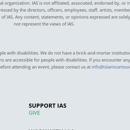
cal organization. IAS is not affiliated, associated, endorsed by, or 
sed by the directors, officers, employees, staff, artists, members,
on of IAS. Any content, statements, or opinions expressed are solel
not represent the views of IAS.
e with disabilities. We do not have a brick-and-mortar institutio
ons are accessible for people with disabilities. If you encounter an
before attending an event, please contact us at
info@islamicartsso
SUPPORT IAS
GIVE