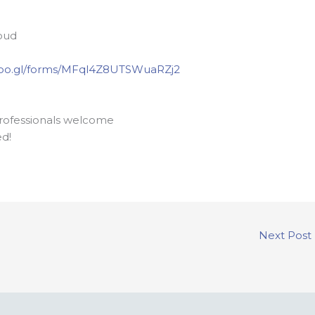
oud
/goo.gl/forms/MFql4Z8UTSWuaRZj2
professionals welcome
ed!
Next Post