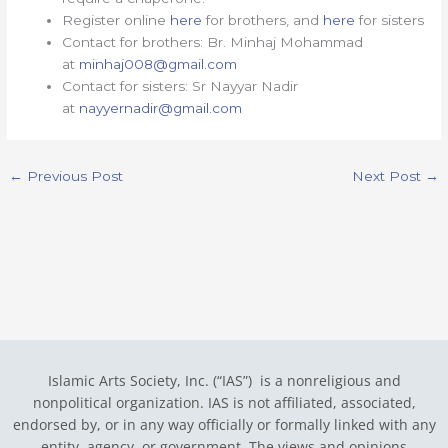
Register online
here
for brothers, and
here
for sisters
Contact for brothers: Br. Minhaj Mohammad
at
minhaj008@gmail.com
Contact for sisters: Sr Nayyar Nadir
at
nayyernadir@gmail.com
←
Previous Post
Next Post
→
Islamic Arts Society, Inc. (“IAS”) is a nonreligious and
nonpolitical organization. IAS is not affiliated, associated,
endorsed by, or in any way officially or formally linked with any
entity, agency, or government.
The views and opinions