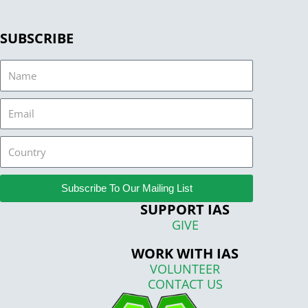
SUBSCRIBE
Name
Email
Country
Subscribe To Our Mailing List
SUPPORT IAS
GIVE
WORK WITH IAS
VOLUNTEER
CONTACT US