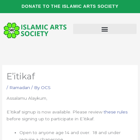
Skip
DONATE TO THE ISLAMIC ARTS SOCIETY
to
content
E’itikaf
/
Ramadan
/ By
OCS
Assalamu Alaykum,
E’itikaf signup is now available. Please review
these rules
before signing up to participate in E’itikaf.
Open to anyone age 14 and over. 18 and under
require a chaperone.