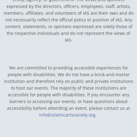
expressed by the directors, officers, employees, staff, artists,
members, affiliates, and volunteers of IAS are their own and do
not necessarily reflect the official policy or position of IAS. Any
content, statements, or opinions expressed are solely those of
the respective individuals and do not represent the views of
IAS.
We are committed to providing accessible experiences for
people with disabilities. We do not have a brick-and-mortar
institution and therefore rely on public and private institutions
to host our events. The majority of these institutions are
accessible for people with disabilities. If you encounter any
barriers to accessing our events, or have questions about
accessibility before attending an event, please contact us at
info@islamicartssociety.org
.