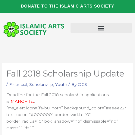
Skip
DONATE TO THE ISLAMIC ARTS SOCIETY
to
content
Fall 2018 Scholarship Update
/
Financial
,
Scholarship
,
Youth
/ By
OCS
Deadline for the Fall 2018 scholarship applications
is
MARCH 1st
.
[ms_alert icon=”fa-bullhorn” background_color=”#eeee22″
text_color=”#000000″ border_width=”0″
border_radius=”0″ box_shadow=”no” dismissable=”no”
class=”” id=””]