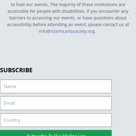
to host our events. The majority of these institutions are
accessible for people with disabilities. If you encounter any
barriers to accessing our events, or have questions about
accessibility before attending an event, please contact us at
info@islamicartssociety.org
.
SUBSCRIBE
Name
Email
Country