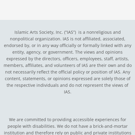
Islamic Arts Society, Inc. (“IAS”) is a nonreligious and
nonpolitical organization. IAS is not affiliated, associated,
endorsed by, or in any way officially or formally linked with any
entity, agency, or government.
The views and opinions
expressed by the directors, officers, employees, staff, artists,
members, affiliates, and volunteers of IAS are their own and do
not necessarily reflect the official policy or position of IAS. Any
content, statements, or opinions expressed are solely those of
the respective individuals and do not represent the views of
IAS.
We are committed to providing accessible experiences for
people with disabilities. We do not have a brick-and-mortar
institution and therefore rely on public and private institutions