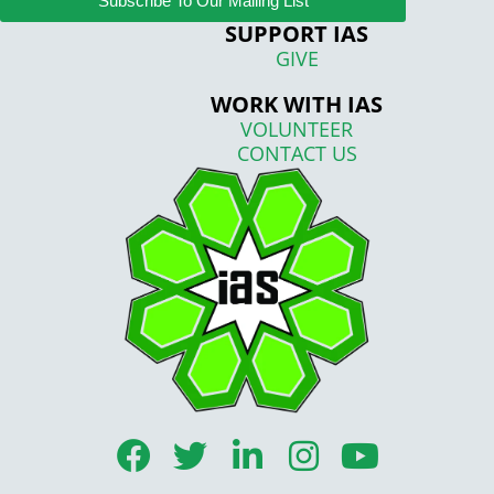
Subscribe To Our Mailing List
SUPPORT IAS
GIVE
WORK WITH IAS
VOLUNTEER
CONTACT US
F
T
L
I
Y
a
w
i
n
o