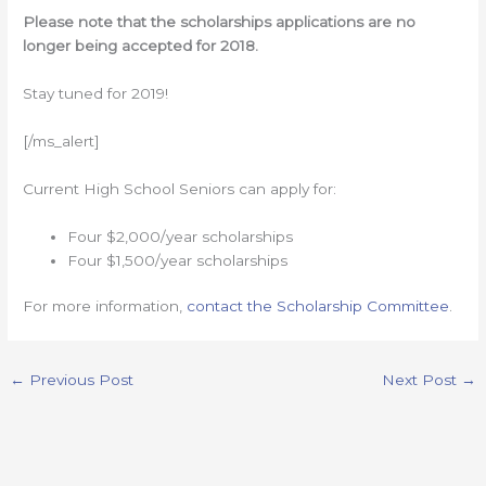
Please note that the scholarships applications are no
longer being accepted for 2018.
Stay tuned for 2019!
[/ms_alert]
Current High School Seniors can apply for:
Four $2,000/year scholarships
Four $1,500/year scholarships
For more information,
contact the Scholarship Committee
.
←
Previous Post
Next Post
→