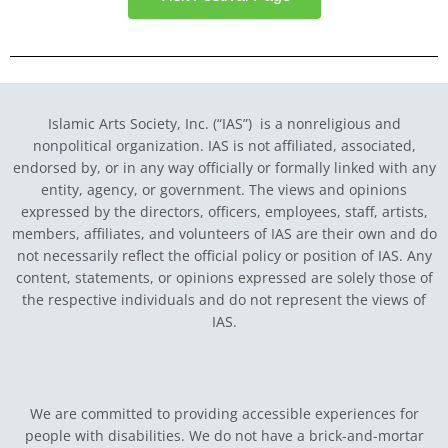
Islamic Arts Society, Inc. (“IAS”) is a nonreligious and
nonpolitical organization. IAS is not affiliated, associated,
endorsed by, or in any way officially or formally linked with any
entity, agency, or government.
The views and opinions
expressed by the directors, officers, employees, staff, artists,
members, affiliates, and volunteers of IAS are their own and do
not necessarily reflect the official policy or position of IAS. Any
content, statements, or opinions expressed are solely those of
the respective individuals and do not represent the views of
IAS.
We are committed to providing accessible experiences for
people with disabilities. We do not have a brick-and-mortar