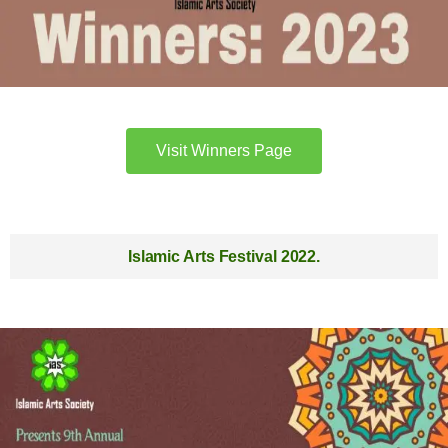
Visit Winners Page
Islamic Arts Festival 2022.