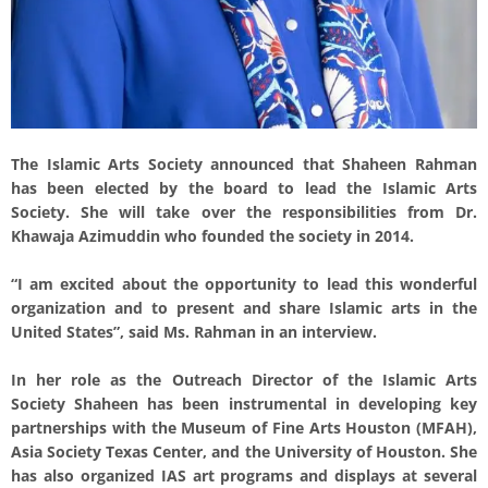
The Islamic Arts Society announced that Shaheen Rahman
has been elected by the board to lead the Islamic Arts
Society. She will take over the responsibilities from Dr.
Khawaja Azimuddin who founded the society in 2014.
“I am excited about the opportunity to lead this wonderful
organization and to present and share Islamic arts in the
United States”, said Ms. Rahman in an interview.
In her role as the Outreach Director of the Islamic Arts
Society Shaheen has been instrumental in developing key
partnerships with the Museum of Fine Arts Houston (MFAH),
Asia Society Texas Center, and the University of Houston. She
has also organized IAS art programs and displays at several