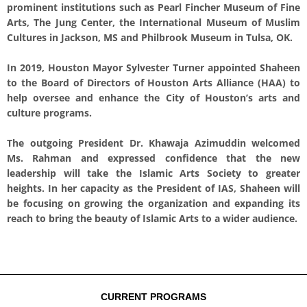
prominent institutions such as Pearl Fincher Museum of Fine
Arts, The Jung Center, the International Museum of Muslim
Cultures in Jackson, MS and Philbrook Museum in Tulsa, OK.
In 2019, Houston Mayor Sylvester Turner appointed Shaheen
to the Board of Directors of Houston Arts Alliance (HAA) to
help oversee and enhance the City of Houston’s arts and
culture programs.
The outgoing President Dr. Khawaja Azimuddin welcomed
Ms. Rahman and expressed confidence that the new
leadership will take the Islamic Arts Society to greater
heights. In her capacity as the President of IAS, Shaheen will
be focusing on growing the organization and expanding its
reach to bring the beauty of Islamic Arts to a wider audience.
CURRENT PROGRAMS