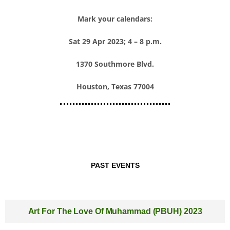
Mark your calendars:
Sat 29 Apr 2023; 4 – 8 p.m.
1370 Southmore Blvd.
Houston, Texas 77004
PAST EVENTS
Art For The Love Of Muhammad (PBUH) 2023