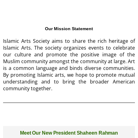
Our Mission Statement
Islamic Arts Society aims to share the rich heritage of
Islamic Arts. The society organizes events to celebrate
our culture and promote the positive image of the
Muslim community amongst the community at large. Art
is a common language and binds diverse communities.
By promoting Islamic arts, we hope to promote mutual
understanding and to bring the broader American
community together.
Meet Our New President Shaheen Rahman