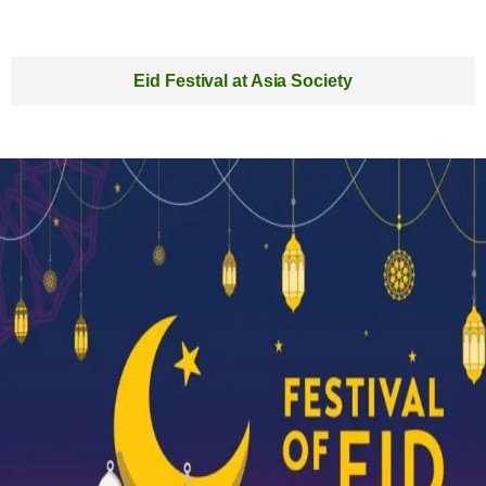
Eid Festival at Asia Society