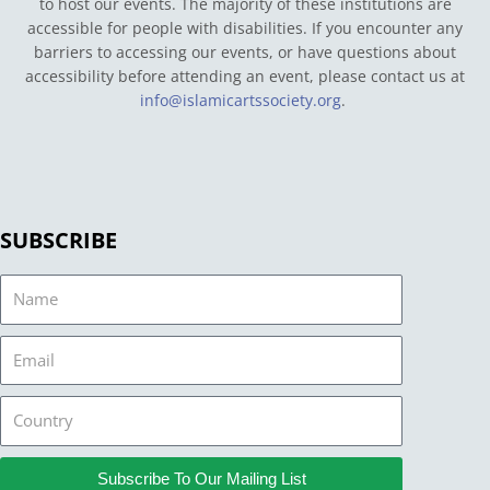
to host our events. The majority of these institutions are
accessible for people with disabilities. If you encounter any
barriers to accessing our events, or have questions about
accessibility before attending an event, please contact us at
info@islamicartssociety.org
.
SUBSCRIBE
Name
Email
Country
Subscribe To Our Mailing List