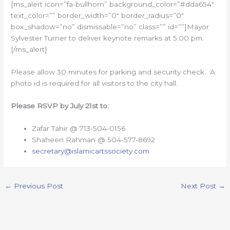
[ms_alert icon=”fa-bullhorn” background_color=”#dda654″
text_color=”” border_width=”0″ border_radius=”0″
box_shadow=”no” dismissable=”no” class=”” id=””]Mayor
Sylvester Turner to deliver keynote remarks at 5:00 pm.
[/ms_alert]
Please allow 30 minutes for parking and security check. A
photo id is required for all visitors to the city hall.
Please RSVP by July 21st to:
Zafar Tahir @ 713-504-0156
Shaheen Rahman @ 504-577-8692
secretary
@islamicartssociety.com
←
Previous Post
Next Post
→