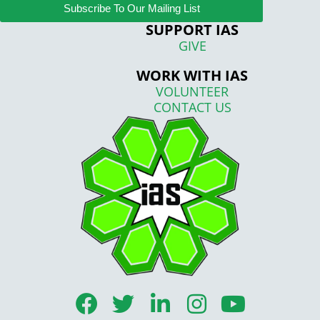
Subscribe To Our Mailing List
SUPPORT IAS
GIVE
WORK WITH IAS
VOLUNTEER
CONTACT US
F
T
L
I
Y