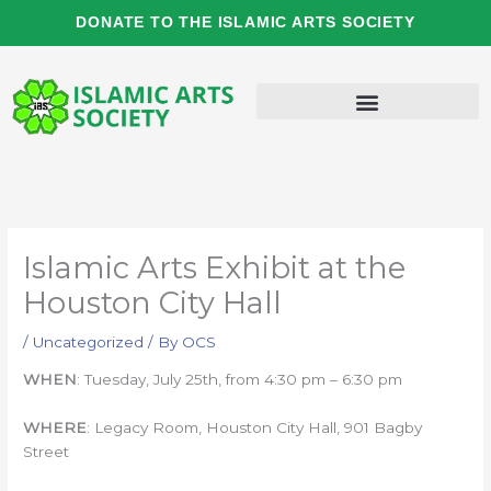
Skip
DONATE TO THE ISLAMIC ARTS SOCIETY
to
content
Islamic Arts Exhibit at the
Houston City Hall
/
Uncategorized
/ By
OCS
WHEN
: Tuesday, July 25th, from 4:30 pm – 6:30 pm
WHERE
: Legacy Room, Houston City Hall, 901 Bagby
Street