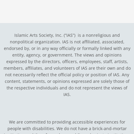
Islamic Arts Society, Inc. (“IAS”) is a nonreligious and
nonpolitical organization. IAS is not affiliated, associated,
endorsed by, or in any way officially or formally linked with any
entity, agency, or government.
The views and opinions
expressed by the directors, officers, employees, staff, artists,
members, affiliates, and volunteers of IAS are their own and do
not necessarily reflect the official policy or position of IAS. Any
content, statements, or opinions expressed are solely those of
the respective individuals and do not represent the views of
IAS.
We are committed to providing accessible experiences for
people with disabilities. We do not have a brick-and-mortar