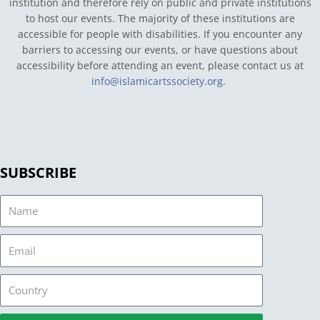
institution and therefore rely on public and private institutions
to host our events. The majority of these institutions are
accessible for people with disabilities. If you encounter any
barriers to accessing our events, or have questions about
accessibility before attending an event, please contact us at
info@islamicartssociety.org
.
SUBSCRIBE
Name
Email
Country