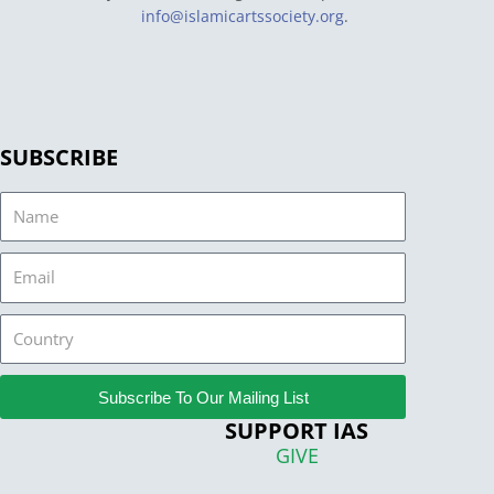
info@islamicartssociety.org
.
SUBSCRIBE
Name
Email
Country
Subscribe To Our Mailing List
SUPPORT IAS
GIVE