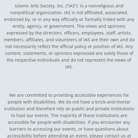
Islamic Arts Society, Inc. (“IAS”) is a nonreligious and
nonpolitical organization. IAS is not affiliated, associated,
endorsed by, or in any way officially or formally linked with any
entity, agency, or government.
The views and opinions
expressed by the directors, officers, employees, staff, artists,
members, affiliates, and volunteers of IAS are their own and do
not necessarily reflect the official policy or position of IAS. Any
content, statements, or opinions expressed are solely those of
the respective individuals and do not represent the views of
IAS.
We are committed to providing accessible experiences for
people with disabilities. We do not have a brick-and-mortar
institution and therefore rely on public and private institutions
to host our events. The majority of these institutions are
accessible for people with disabilities. If you encounter any
barriers to accessing our events, or have questions about
accessibility before attending an event, please contact us at