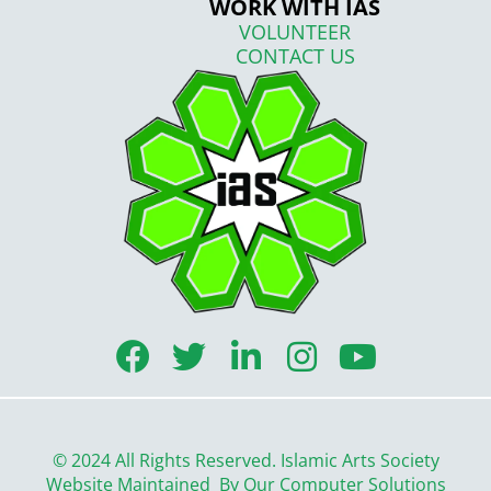
WORK WITH IAS
VOLUNTEER
CONTACT US
F
T
L
I
Y
a
w
i
n
o
c
i
n
s
u
e
t
k
t
t
© 2024 All Rights Reserved. Islamic Arts Society
b
t
e
a
u
Website Maintained By
Our Computer Solutions