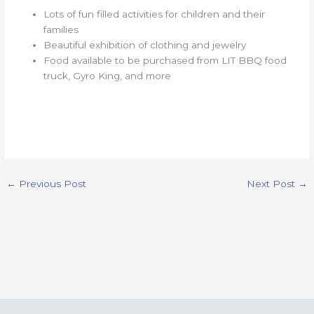
Lots of fun filled activities for children and their
families
Beautiful exhibition of clothing and jewelry
Food available to be purchased from LIT BBQ food
truck, Gyro King, and more
←
Previous Post
Next Post
→