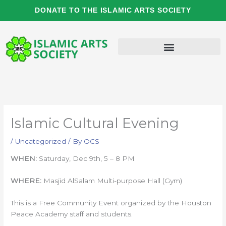
Skip
DONATE TO THE ISLAMIC ARTS SOCIETY
to
content
Islamic Cultural Evening
/
Uncategorized
/ By
OCS
WHEN:
Saturday, Dec 9th, 5 – 8 PM
WHERE:
Masjid AlSalam Multi-purpose Hall (Gym)
This is a Free Community Event organized by the Houston
Peace Academy staff and students.